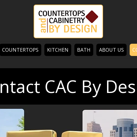
COUNTERTOPS
KITCHEN
BATH
ABOUT US
C
ntact CAC By Des