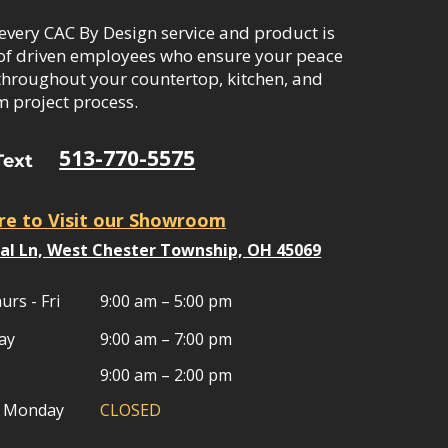
every CAC By Design service and product is
of driven employees who ensure your peace
throughout your countertop, kitchen, and
 project process.
513-770-5575
Text
ere to Visit our Showroom
al Ln, West Chester Township, OH 45069​
urs - Fri
9:00 am – 5:00 pm
ay
9:00 am – 7:00 pm
9:00 am – 2:00 pm
& Monday
CLOSED