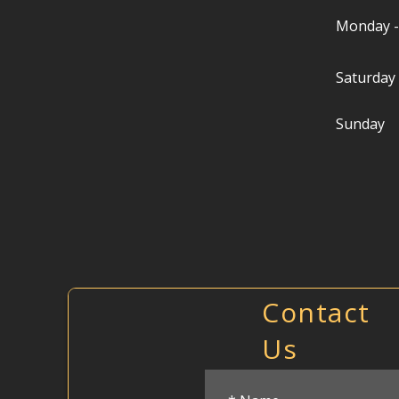
Monday -
Saturday
Sunday
Contact
Us