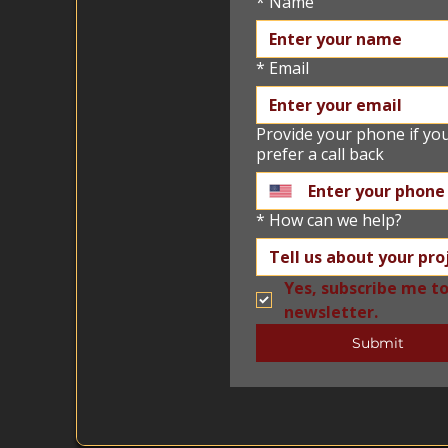
*
Name
*
Email
Provide your phone if yo
prefer a call back
*
How can we help?
Yes, subscribe me to
newsletter.
Submit