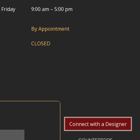
 Friday
9:00 am – 5:00 pm
By Appointment
CLOSED
Connect with a Designer