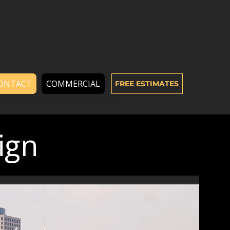
ONTACT
COMMERCIAL
FREE ESTIMATES
ign