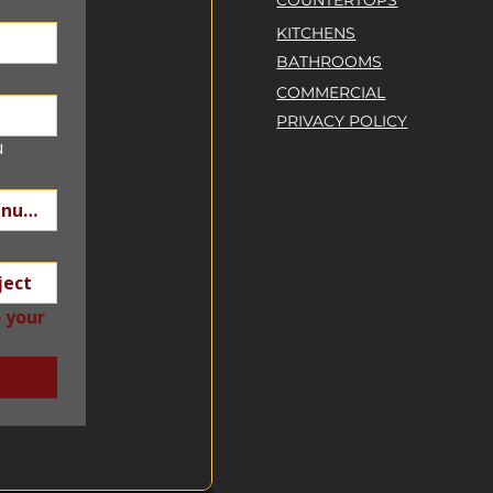
COUNTERTOPS
KITCHENS
BATHROOMS
COMMERCIAL
PRIVACY POLICY
u
 your 