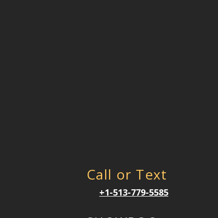
Call or Text
+1-513-779-5585