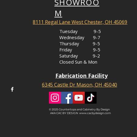
SHOWROO
M
8111 Regal Lane West Chester, OH 45069
Tuesday 9-5
Wednesday 9-7
Thursday 9-5
Friday 9-5
Saturday 9-2
Closed Sun & Mon
Fabrication Facility
6345 Castle Dr Mason, OH 45040
© 2025 Countertops and Cabinetry By Design
AKA CAC BY DESIGN
www.cacbydesign.com