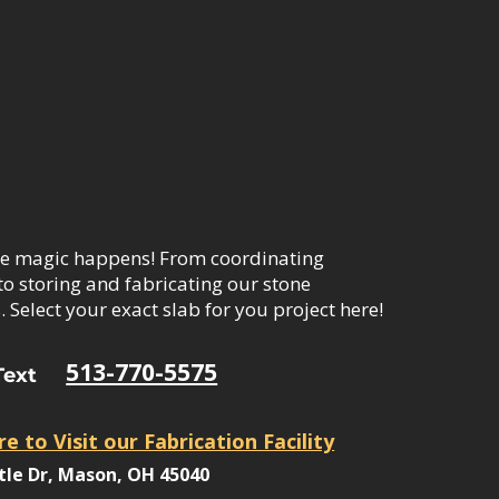
e magic happens! From coordinating
to storing and fabricating our stone
 Select your exact slab for you project here!
513-770-5575
Text
re to Visit our Fabrication Facility
tle Dr, Mason, OH 45040