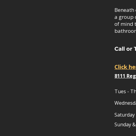
Beneath 
a group 
of mind 
bathroom
Call or 
Click h
8111 Reg
Tues - Th
Wednesd
Saturday
​Sunday 