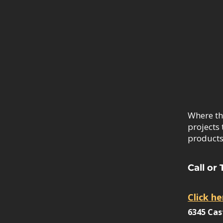
Where th
projects 
products.
Call or 
Click he
6345 Cas