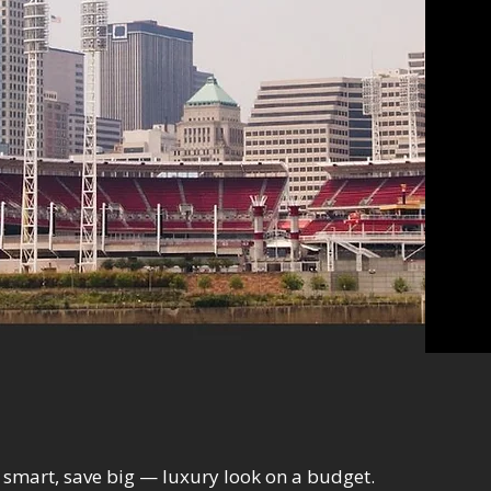
smart, save big — luxury look on a budget.