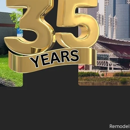
Remodel 