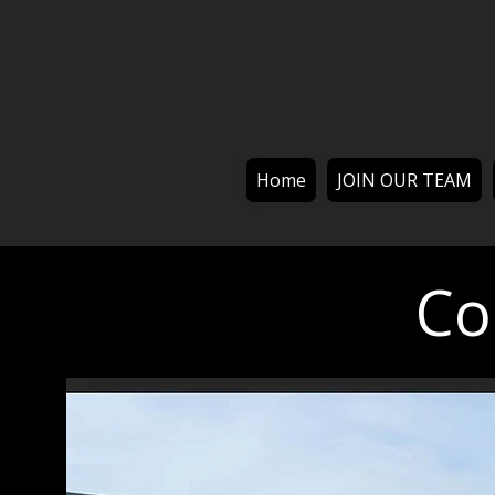
Home
JOIN OUR TEAM
Co