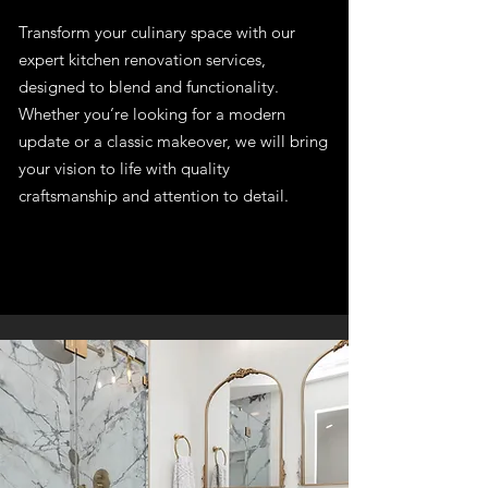
Transform your culinary space with our
expert kitchen renovation services,
designed to blend and functionality.
Whether you’re looking for a modern
update or a classic makeover, we will bring
your vision to life with quality
craftsmanship and attention to detail.