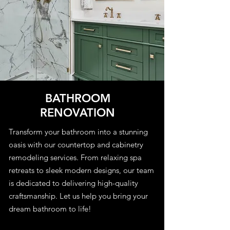
BATHROOM
RENOVATION
Transform your bathroom into a stunning
oasis with our countertop and cabinetry
remodeling services. From relaxing spa
retreats to sleek modern designs, our team
is dedicated to delivering high-quality
craftsmanship. Let us help you bring your
dream bathroom to life!