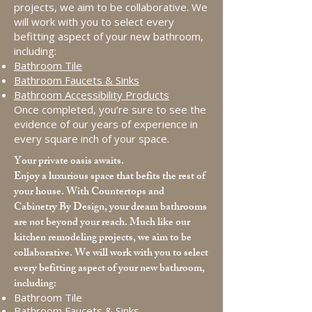
projects, we aim to be collaborative. We
will work with you to select every
befitting aspect of your new bathroom,
including:
Bathroom Tile
Bathroom Faucets & Sinks
Bathroom Accessibility Products
Once completed, you’re sure to see the
evidence of our years of experience in
every square inch of your space.
Your private oasis awaits.
Enjoy a luxurious space that befits the rest of
your house. With Countertops and
Cabinetry By Design, your dream bathrooms
are not beyond your reach. Much like our
kitchen remodeling projects, we aim to be
collaborative. We will work with you to select
every befitting aspect of your new bathroom,
including:
Bathroom Tile
Bathroom Faucets & Sinks