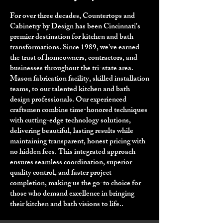
For over three decades, Countertops and
Cabinetry by Design has been Cincinnati's
premier destination for kitchen and bath
transformations. Since 1989, we've earned
the trust of homeowners, contractors, and
businesses throughout the tri-state area.
Mason fabrication facility, skilled installation
teams, to our talented kitchen and bath
design professionals. Our experienced
craftsmen combine time-honored techniques
with cutting-edge technology solutions,
delivering beautiful, lasting results while
maintaining transparent, honest pricing with
no hidden fees. This integrated approach
ensures seamless coordination, superior
quality control, and faster project
completion, making us the go-to choice for
those who demand excellence in bringing
their kitchen and bath visions to life..