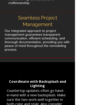
craftsmanship.
Seamless Project
Management
Our integrated approach to project
management guarantees transparent
communication, efficient scheduling, and
thorough documentation, providing you with
peace of mind throughout the remodeling
process.
Coordinate with Backsplash and
Lighting
Countertop updates often go hand-
in-hand with a new backsplash. Make
sure the two work well together in
both color and style. Also consider