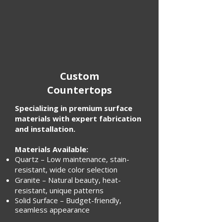
Custom
Countertops
Specializing in premium surface
materials with expert fabrication
and installation.
Materials Available:
Quartz – Low maintenance, stain-
resistant, wide color selection
Granite – Natural beauty, heat-
resistant, unique patterns
Solid Surface – Budget-friendly,
seamless appearance