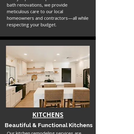
bath renovations, we provide
meticulous care to our local
homeowners and contractors—all while
respecting your budget.
KITCHENS
Beautiful & Functional Kitchens
Our kitchen remodeling services are