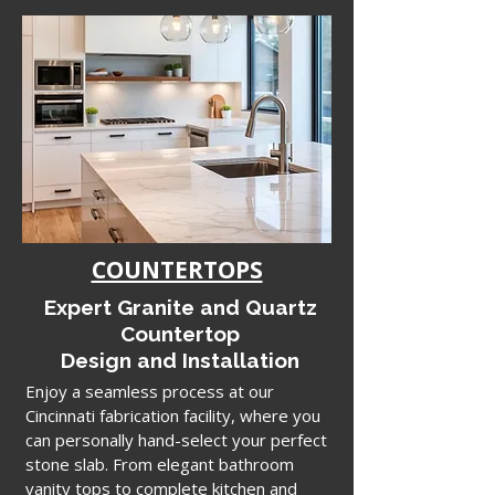
COUNTERTOPS
Expert Granite and Quartz
Countertop
Design and Installation
Enjoy a seamless process at our
Cincinnati fabrication facility, where you
can personally hand-select your perfect
stone slab. From elegant bathroom
vanity tops to complete kitchen and