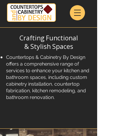
Crafting Functional
& Stylish Spaces
Countertops & Cabinetry By Design
offers a comprehensive range of
services to enhance your kitchen and
bathroom spaces, including custom
cabinetry installation, countertop
fabrication, kitchen remodeling, and
bathroom renovation.