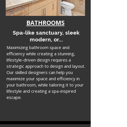
BATHROOMS
Spa-like sanctuary, sleek
modern, or...
Maximizing bathroom space and
efficiency while creating a stunning,
lifestyle-driven design requires a
strategic approach to design and layout.
Our skilled designers can help you
maximize your space and efficiency in
your bathroom, while tailoring it to your
lifestyle and creating a spa-inspired
escape.