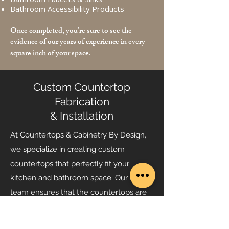
Bathroom Accessibility Products
Once completed, you’re sure to see the
evidence of our years of experience in every
square inch of your space.
Custom Countertop
Fabrication
& Installation
At Countertops & Cabinetry By Design,
we specialize in creating custom
countertops that perfectly fit your
kitchen and bathroom space. Our expert
team ensures that the countertops are
not only beautiful but also durable and
functional, enhancing the overall look