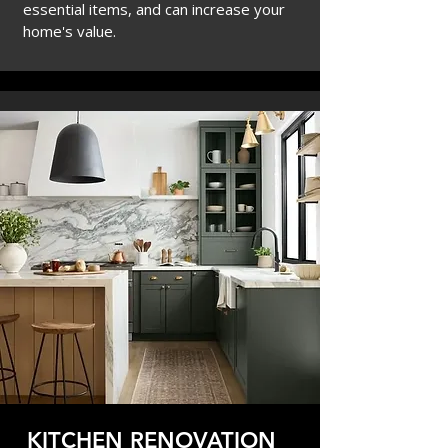
essential items, and
can increase your
home's value.
KITCHEN RENOVATION