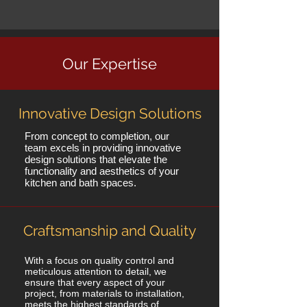
Our Expertise
Innovative Design Solutions
From concept to completion, our
team excels in providing innovative
design solutions that elevate the
functionality and aesthetics of your
kitchen and bath spaces.
Craftsmanship and Quality
With a focus on quality control and
meticulous attention to detail, we
ensure that every aspect of your
project, from materials to installation,
meets the highest standards of