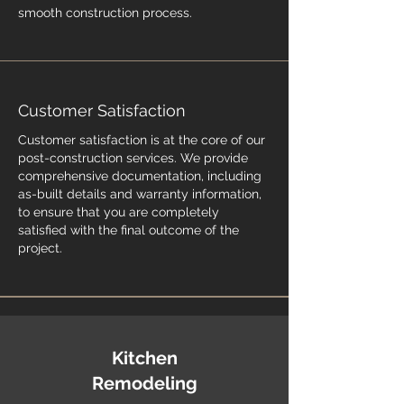
smooth construction process.
Customer Satisfaction
Customer satisfaction is at the core of our
post-construction services. We provide
comprehensive documentation, including
as-built details and warranty information,
to ensure that you are completely
satisfied with the final outcome of the
project.
Kitchen
Remodeling