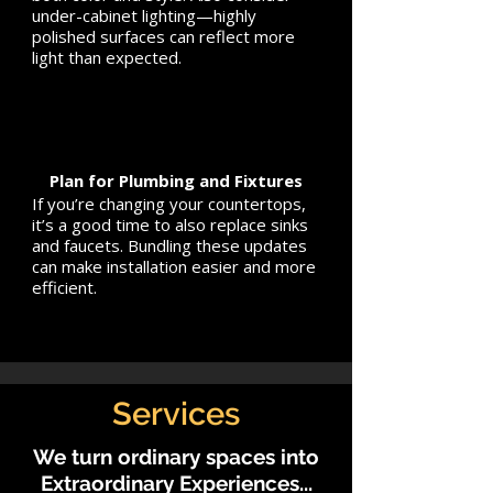
under-cabinet lighting—highly
polished surfaces can reflect more
light than expected.
Plan for Plumbing and Fixtures
If you’re changing your countertops,
it’s a good time to also replace sinks
and faucets. Bundling these updates
can make installation easier and more
efficient.
Services
We turn ordinary spaces into
Extraordinary Experiences...