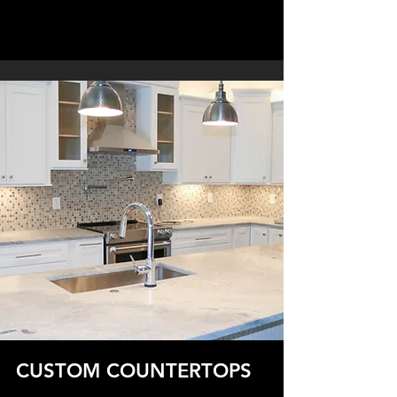
CUSTOM COUNTERTOPS