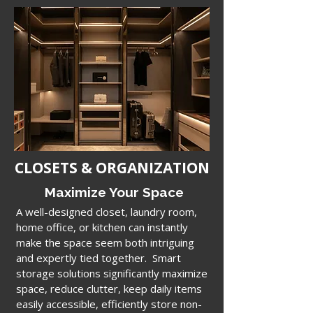
CLOSETS & ORGANIZATION
Maximize Your Space
A well-designed closet, laundry room,
home office, or kitchen can
instantly
make the space seem both intriguing
and expertly tied together. Smart
storage solutions
significantly maximize
space, reduce clutter,
keep daily items
easily accessible, efficiently store non-