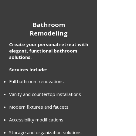
Bathroom
Remodeling
Create your personal retreat with
elegant, functional bathroom
solutions.
Services Include:
Full bathroom renovations
Vanity and countertop installations
Modern fixtures and faucets
Accessibility modifications
Storage and organization solutions