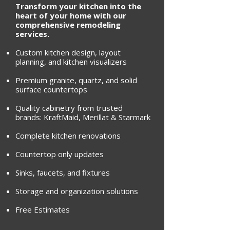
Transform your kitchen into the
heart of your home with our
comprehensive remodeling
services.
Custom kitchen design, layout
planning, and kitchen visualizers
Premium granite, quartz, and solid
surface countertops
Quality cabinetry from trusted
brands: KraftMaid, Merillat & Starmark
Complete kitchen renovations
Countertop only updates
Sinks, faucets, and fixtures
Storage and organization solutions
Free Estimates