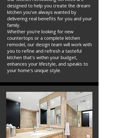
designed to help you create the dream
kitchen you've always wanted by
delivering real benefits for you and your
family.
Whether you're looking for new
countertops or a complete kitchen
remodel, our design team will work with
you to refine and refresh a tasteful
kitchen that's within your budget,
enhances your lifestyle, and speaks to
your home's unique style.