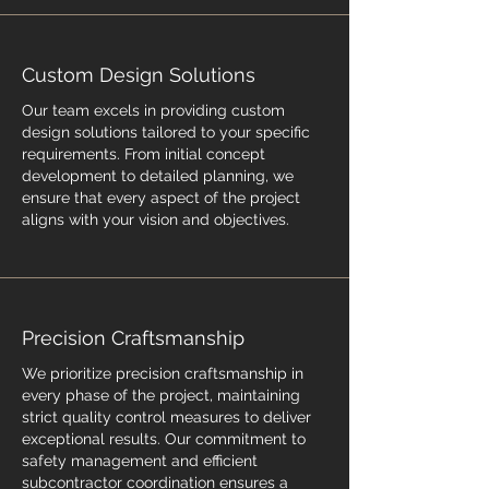
Custom Design Solutions
Our team excels in providing custom
design solutions tailored to your specific
requirements. From initial concept
development to detailed planning, we
ensure that every aspect of the project
aligns with your vision and objectives.
Precision Craftsmanship
We prioritize precision craftsmanship in
every phase of the project, maintaining
strict quality control measures to deliver
exceptional results. Our commitment to
safety management and efficient
subcontractor coordination ensures a