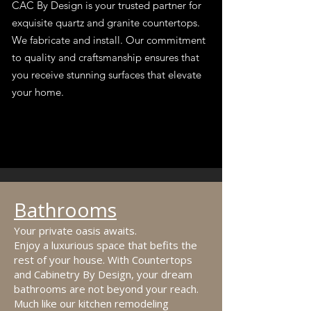
CAC By Design is your trusted partner for
exquisite quartz and granite countertops.
We fabricate and install. Our commitment
to quality and craftsmanship ensures that
you receive stunning surfaces that elevate
your home.
Bathrooms
Your private oasis awaits.
Enjoy a luxurious space that befits the
rest of your house. With Countertops
and Cabinetry By Design, your dream
bathrooms are not beyond your reach.
Much like our kitchen remodeling