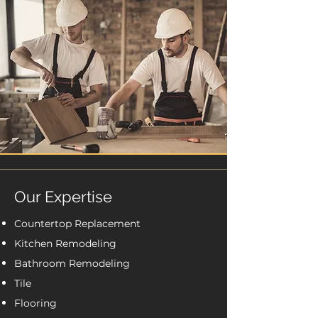
Our Expertise
Countertop Replacement
Kitchen Remodeling
Bathroom Remodeling
Tile
Flooring