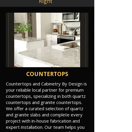
Right
COUNTERTOPS
Countertops and Cabinetry By Design is
your reliable local partner for premium
countertops, specializing in both quartz
countertops and granite countertops.
We offer a curated selection of quartz
and granite slabs and complete every
project with in-house fabrication and
expert installation. Our team helps you