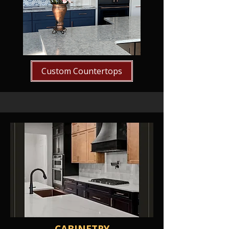
Custom Countertops