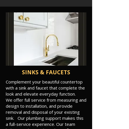
SINKS & FAUCETS
Complement your beautiful countertop
with a sink and faucet that complete the
look and elevate everyday function.
We offer full service from measuring and
design to installation, and provide
removal and disposal of your existing
sink. Our plumbing support makes this
a full-service experience. Our team