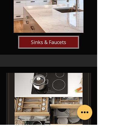
Sinks & Faucets