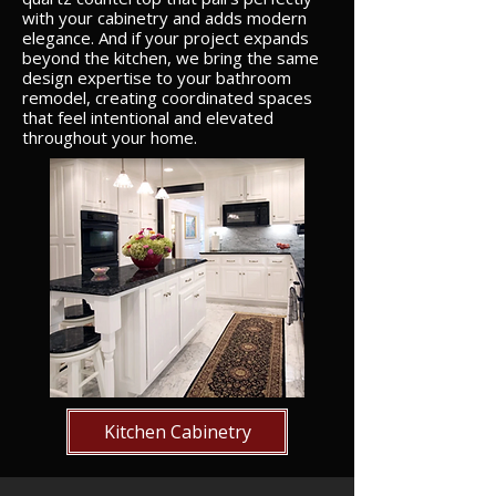
with your cabinetry and adds modern
elegance. And if your project expands
beyond the kitchen, we bring the same
design expertise to your bathroom
remodel, creating coordinated spaces
that feel intentional and elevated
throughout your home.
Kitchen Cabinetry