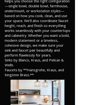
helps you choose the right configuration
—single bowl, double bowl, farmhouse,
undermount, or workstation styles—
based on how you cook, clean, and use
your space. We’ll also coordinate faucet
height, reach, and finish so everything
works seamlessly with your countertops
and cabinetry. Whether you want a bold,
modern statement or a timeless,
cohesive design, we make sure your
sink and faucet pair beautifully and
perform flawlessly for years.
Sinks by Blanco, Kraus, and Pelican &
Wells
Faucets by **Hansgrohe, Kraus, and
Kingston Brass.**