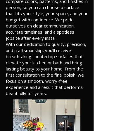
compare colors, patterns, and finishes in
person, so you can choose a surface
that fits your style, your space, and your
budget with confidence. We pride
ourselves on clear communication,
accurate timelines, and a spotless
jobsite after every install.
With our dedication to quality, precision,
and craftsmanship, you’ll receive
breathtaking countertop surfaces that
elevate your kitchen or bath and bring
lasting beauty to your home. From the
first consultation to the final polish, we
focus on a smooth, worry-free
experience and a result that performs
beautifully for years.