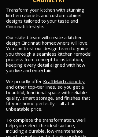
CABINETRY
Transform your kitchen with stunning
kitchen cabinets and custom cabinet
designs tailored to your taste and
Cincinnati lifestyle.
Our skilled team will create a kitchen
design Cincinnati homeowners will love.
You can trust our design team to guide
you through a seamless kitchen remodel
process from concept to installation,
keeping every detail aligned with how
you live and entertain.
We proudly offer
KraftMaid cabinetry
and other top-tier lines, so you get a
beautiful, functional space with reliable
quality, smart storage, and finishes that
fit your home perfectly—all at an
unbeatable price.
To complete the transformation, we’ll
help you select the ideal surface,
including a durable, low-maintenance
quartz countertop that pairs perfectly