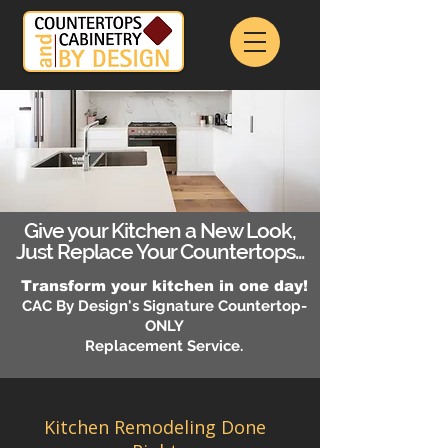
Give your Kitchen a New Look,
Just Replace Your Countertops...
Transform your kitchen in one day!
CAC By Design's Signature Countertop-
ONLY
Replacement Service.
Kitchen Remodeling Done