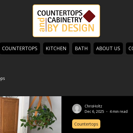
COUNTERTOPS
KITCHEN
BATH
ABOUT US
C
ops
ChrisHoltz
Dec 6, 2025
4 min read
Countertops