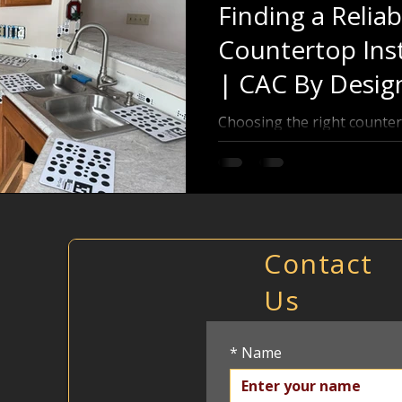
Finding a Reliab
Countertop Inst
| CAC By Desig
Choosing the right counter
difference in the look and f
or bathroom. Whether you 
marble, or solid surface, fi
installer who delivers quality work and excellent service
is key. This post will guide
to find reliable profession
Contact
avoid common pitfalls and 
Us
Countertop installer using 
*
Name