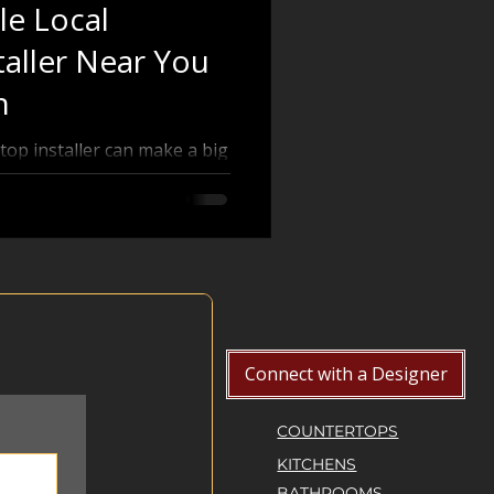
le Local
aller Near You
n
top installer can make a big
unctionality of your kitchen
want granite, quartz,
nding a local countertop
 you through practical steps
als near you, helping you
make an informed decision.
digital technology
Connect with a Designer
COUNTERTOPS
KITCHENS
BATHROOMS