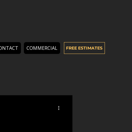
ONTACT
COMMERCIAL
FREE ESTIMATES