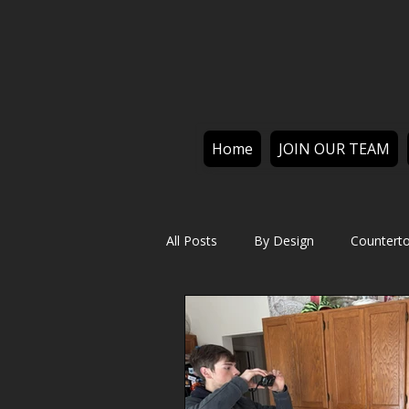
Home
JOIN OUR TEAM
All Posts
By Design
Countert