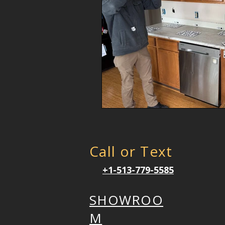
Call or Text
+1-513-779-5585
SHOWROO
M