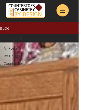
BLOG
All Posts
All Posts
By Design
Countertops