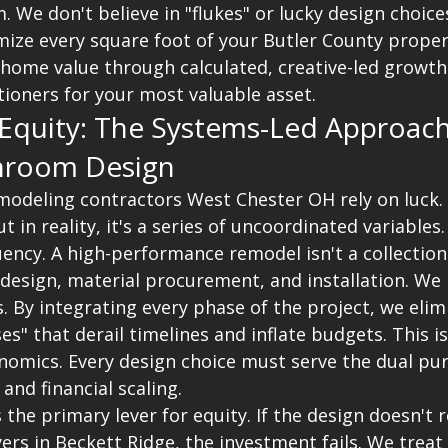
We don't believe in "flukes" or lucky design choices
ize every square foot of your Butler County propert
 home value through calculated, creative-led growth
tioners for your most valuable asset.
 Equity: The Systems-Led Approach
hroom Design
deling contractors West Chester OH rely on luck. T
t in reality, it's a series of uncoordinated variables
uency. A high-performance remodel isn't a collection o
design, material procurement, and installation. We p
. By integrating every phase of the project, we elim
es" that derail timelines and inflate budgets. This i
omics. Every design choice must serve the dual pur
 and financial scaling.
s the primary lever for equity. If the design doesn't 
ers in Beckett Ridge, the investment fails. We treat