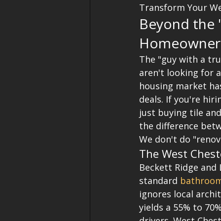
Transform Your We
Beyond the "
Homeowners
The "guy with a tr
aren't looking for a
housing market has
deals. If you're h
just buying tile an
the difference betw
We don't do "renov
The West Chest
Beckett Ridge and 
standard 
bathroom
ignores local archi
yields a 55% to 70%
drivers. West Chest