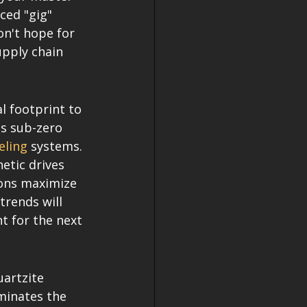
ed "gig" 
n't hope for 
upply chain 
l footprint to 
is sub-zero 
eling
 systems. 
etic drives 
ions maximize 
trends will 
t for the next 
uartzite 
minates the 