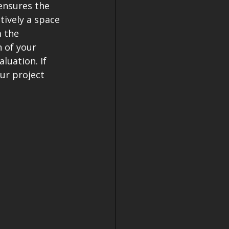
ensures the 
ively a space 
 the 
 of your 
luation. If 
ur project 