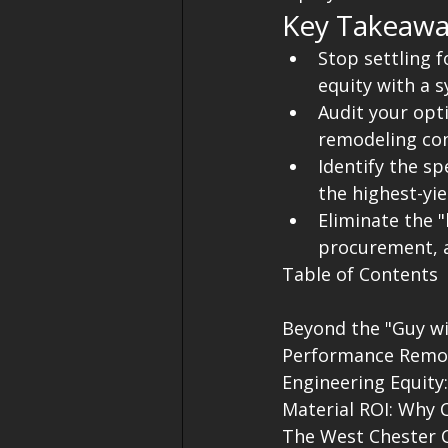
Key Takeawa
Stop settling 
equity with a 
Audit your opt
remodeling con
Identify the s
the highest-yi
Eliminate the "
procurement, a
Table of Contents

Beyond the "Guy w
Performance Remod
Engineering Equity
Material ROI: Why 
The West Chester C