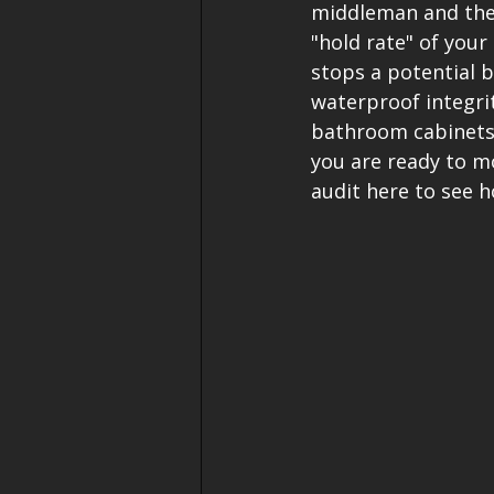
middleman and the 
"hold rate" of you
stops a potential 
waterproof integrit
bathroom cabinets, 
you are ready to mo
audit here to see 