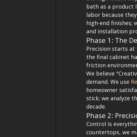
bath as a product 
labor because they
high-end finishes;
and installation pr
Phase 1: The De
Precision starts at
the final cabinet h
friction environme
We believe "Creativ
demand. We use 
Re
homeowner satisfact
stick; we analyze t
decade.
Phase 2: Precisi
Control is everythin
countertops, we mai