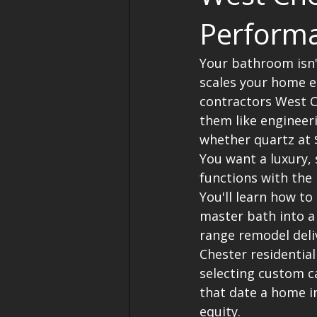
Performa
Your bathroom isn't
scales your home e
contractors West C
them like engineeri
whether quartz at $
You want a luxury, 
functions with the
You'll learn how to
master bath into a
range remodel deli
Chester residential
selecting custom c
that date a home in
equity.