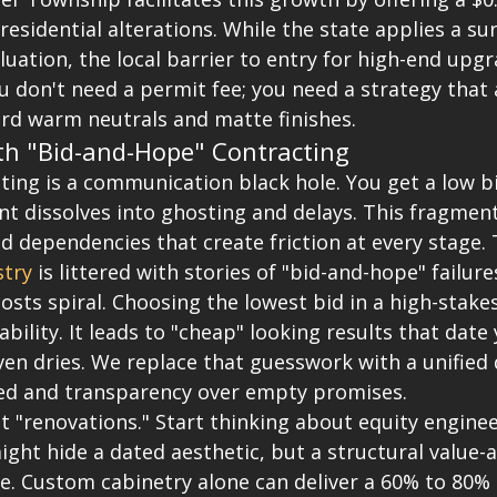
 residential alterations. While the state applies a su
luation, the local barrier to entry for high-end upgr
 don't need a permit fee; you need a strategy that 
ard warm neutrals and matte finishes.
th "Bid-and-Hope" Contracting
ting is a communication black hole. You get a low bi
 dissolves into ghosting and delays. This fragmen
d dependencies that create friction at every stage. 
try
 is littered with stories of "bid-and-hope" failur
costs spiral. Choosing the lowest bid in a high-stake
iability. It leads to "cheap" looking results that dat
en dries. We replace that guesswork with a unified 
ed and transparency over empty promises.
 "renovations." Start thinking about equity enginee
ght hide a dated aesthetic, but a structural value-
re. Custom cabinetry alone can deliver a 60% to 80% 