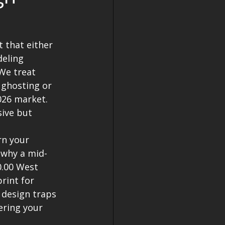
 that either 
eling 
We treat 
 ghosting or 
026 market. 
ive but 
rn your 
 why a mid-
0.00 West 
rint for 
 design traps 
ering your 