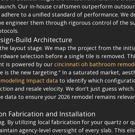
launch. Our in-house craftsmen outperform outsourc
 adhere to a unified standard of performance. We do
 we engineer them through rigorous control of the s
otocols.
sign-Build Architecture
 the layout stage. We map the project from the initia
ardware selection before a single tile is removed. Th
nt is powered by our 
cincinnati oh bathroom remod
e is the new targeting." In a saturated market, aesth
modeling Impact data
 to identify which configurat
ion and resale velocity. We don't just guess which 
he data to ensure your 2026 remodel remains relevan
on Fabrication and Installation
g. By utilizing local fabrication for your quartz or q
ntain agency-level oversight of every slab. This eli