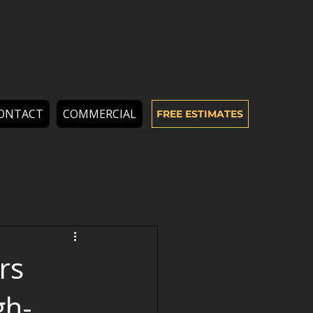
ONTACT
COMMERCIAL
FREE ESTIMATES
rs
gh-