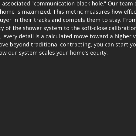
associated "communication black hole." Our team 
r home is maximized. This metric measures how effect
buyer in their tracks and compels them to stay. From
y of the shower system to the soft-close calibration
every detail is a calculated move toward a higher va
ve beyond traditional contracting, you can start yo
how our system scales your home's equity.