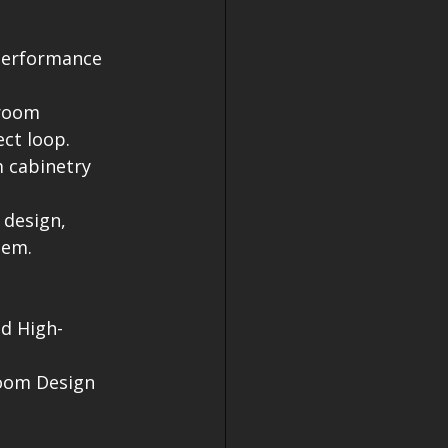
-performance 
hroom 
ct loop.
 cabinetry 
 design, 
tem.
d High-
oom Design
