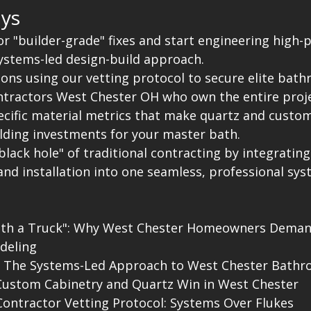
ys
for "builder-grade" fixes and start engineering high
systems-led design-build approach.
ions using our vetting protocol to secure elite bat
tractors West Chester OH who own the entire proje
pecific material metrics that make quartz and custom
elding investments for your master bath.
black hole" of traditional contracting by integrating
nd installation into one seamless, professional sys
ith a Truck": Why West Chester Homeowners Deman
eling

: The Systems-Led Approach to West Chester Bathr
Custom Cabinetry and Quartz Win in West Chester

ontractor Vetting Protocol: Systems Over Flukes
