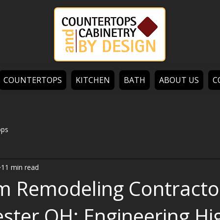
COUNTERTOPS
KITCHEN
BATH
ABOUT US
C
ops
11 min read
m Remodeling Contracto
ster OH: Engineering Hi