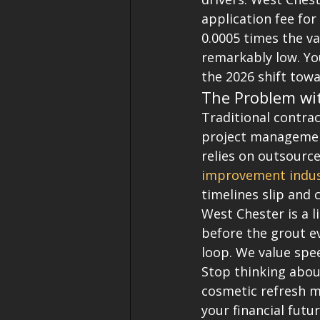
application fee for
0.0005 times the va
remarkably low. You
the 2026 shift tow
The Problem wi
Traditional contrac
project management
relies on outsource
improvement indus
timelines slip and 
West Chester is a l
before the grout ev
loop. We value spe
Stop thinking about
cosmetic refresh mi
your financial futu