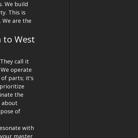
. We build 
y. This is 
. We are the 
 to West 
hey call it 
. We operate 
f parts; it's 
rioritize 
inate the 
s about 
pose of 
resonate with 
 your master 