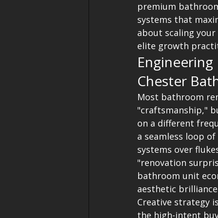
premium bathroom. 
systems that maxim
about scaling your
elite growth practi
Engineering
Chester Bat
Most bathroom remo
"craftsmanship," bu
on a different freq
a seamless loop of 
systems over flukes
"renovation surpris
bathroom unit econ
aesthetic brilliance
Creative strategy i
the high-intent buy