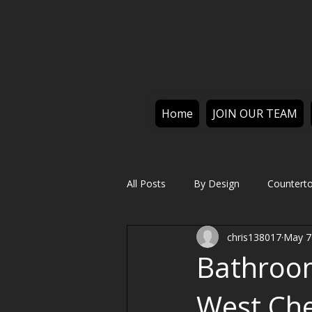
Home
JOIN OUR TEAM
All Posts
By Design
Countert
chris138017
May 7
Bathroo
West Che