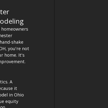
ter 
odeling
s, homeowners 
hester 
 hand-shake 
OH, you're not 
r home. It's 
improvement. 
ics. A 
cause it 
odel in Ohio 
ue equity 
.00 