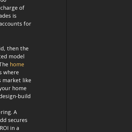
rcharge of 
ades is 
accounts for 
d, then the 
ted model 
The 
home 
es where 
s market like 
e your home 
design-build 
ring. A 
add secures 
ROI in a 