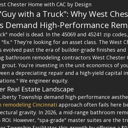
st Chester Home with CAC by Design
Guy with a Truck": Why West Ches
 Demand High-Performance Rem
uck" model is dead. In the 45069 and 45241 zip code
 "fix." They're looking for an asset class. The West C
 evolved past the era of builder-grade finishes and
iring bathroom remodeling contractors West Chester 
d grout. You're investing in the unit economics of you
een a depreciating repair and a high-yield capital 
ations." We engineer equity.
er Real Estate Landscape
Liberty Township demand high-performance aesthet
 remodeling Cincinnati
 approach often fails here be
tectural gravity. In 2026, a mid-range bathroom rem
 ROI. However, "spa-grade" master suites are the tr
er Township facilitates this growth by offering a $0