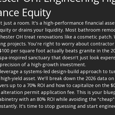
nce Equity
 just a room. It's a high-performance financial asset
quity or drains your liquidity. Most bathroom remod
hester OH treat renovations like a cosmetic patch. 
ng projects. You're right to worry about contractor
100 per square foot actually beats granite in the 2
spa-inspired sanctuary that doesn't just look expens
 precision of a high-growth investment.
 leverage a systems-led design-build approach to tu
 high-yield asset. We'll break down the 2026 data on
vers up to a 70% ROI and how to capitalize on the $
 alteration permit application fee. This is your bluep
abinetry with an 80% ROI while avoiding the "cheap"
stantly. It's time to stop guessing and start engine