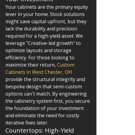
Your cabinets are the primary equity 
lever in your home. Stock solutions 
might save capital upfront, but they 
lack the durability and precision 
required for a high-yield asset. We 
leverage "Creative-led growth" to 
optimize layouts and storage 
efficiency. For those looking to 
maximize their return, 
Custom 
Cabinets in West Chester, OH
provide the structural integrity and 
bespoke design that semi-custom 
options can't match. By engineering 
the cabinetry system first, you secure 
the foundation of your investment 
and eliminate the need for costly 
iterative fixes later.
Countertops: High-Yield 