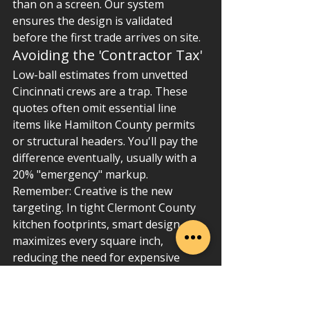
than on a screen. Our system 
ensures the design is validated 
before the first trade arrives on site.
Avoiding the 'Contractor Tax'
Low-ball estimates from unvetted 
Cincinnati crews are a trap. These 
quotes often omit essential line 
items like Hamilton County permits 
or structural headers. You'll pay the 
difference eventually, usually with a 
20% "emergency" markup. 
Remember: Creative is the new 
targeting. In tight Clermont County 
kitchen footprints, smart design 
maximizes every square inch, 
reducing the need for expensive 
structural expansion. Professional 
project management isn't an "extra"; 
it's the system that protects your 