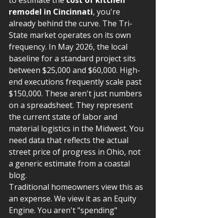
to estimate the 
cost of kitchen 
remodel in Cincinnati
, you're 
already behind the curve. The Tri-
State market operates on its own 
frequency. In May 2026, the local 
baseline for a standard project sits 
between $25,000 and $60,000. High-
end executions frequently scale past 
$150,000. These aren't just numbers 
on a spreadsheet. They represent 
the current state of labor and 
material logistics in the Midwest. You 
need data that reflects the actual 
street price of progress in Ohio, not 
a generic estimate from a coastal 
blog.
Traditional homeowners view this as 
an expense. We view it as an Equity 
Engine. You aren't "spending" 