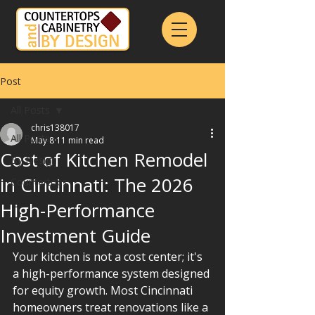
Post
All Posts
chris138017
All Posts
May 8
11 min read
Cost of Kitchen Remodel
By Design
in Cincinnati: The 2026
Countertops
High-Performance
Investment Guide
Your kitchen is not a cost center; it's 
a high-performance system designed 
for equity growth. Most Cincinnati 
homeowners treat renovations like a 