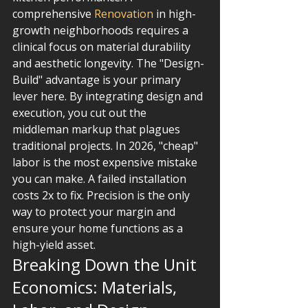
comprehensive 
Renovation
 in high-
growth neighborhoods requires a 
clinical focus on material durability 
and aesthetic longevity. The "Design-
Build" advantage is your primary 
lever here. By integrating design and 
execution, you cut out the 
middleman markup that plagues 
traditional projects. In 2026, "cheap" 
labor is the most expensive mistake 
you can make. A failed installation 
costs 2x to fix. Precision is the only 
way to protect your margin and 
ensure your home functions as a 
high-yield asset.
Breaking Down the Unit 
Economics: Materials, 