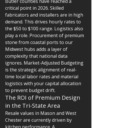
Butler counties have reached a 
critical point in 2026. Skilled 
fabricators and installers are in high 
demand. This drives hourly rates to 
the $50 to $100 range. Logistics also 
play a role. Procurement of premium 
stone from coastal ports to our 
Midwest hubs adds a layer of 
complexity that national data 
ignores. Market-Adjusted Budgeting 
is the strategic alignment of real-
time local labor rates and material 
logistics with your capital allocation 
to prevent budget drift.
The ROI of Premium Design 
in the Tri-State Area
Resale values in Mason and West 
Chester are currently driven by 
kitchen performance. A 