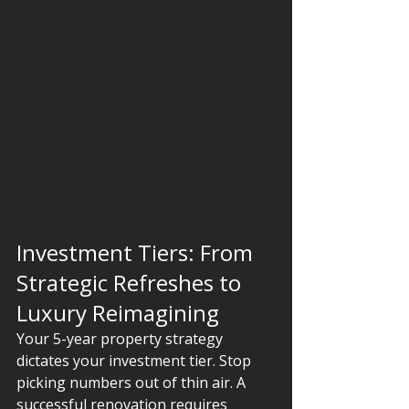
Investment Tiers: From 
Strategic Refreshes to 
Luxury Reimagining
Your 5-year property strategy 
dictates your investment tier. Stop 
picking numbers out of thin air. A 
successful renovation requires 