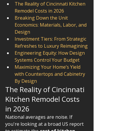
The Reality of Cincinnati Kitchen 
Remodel Costs in 2026
Breaking Down the Unit 
Economics: Materials, Labor, and 
Design
Investment Tiers: From Strategic 
Refreshes to Luxury Reimagining
Engineering Equity: How Design 
Systems Control Your Budget
Maximizing Your Home’s Yield 
with Countertops and Cabinetry 
By Design
The Reality of Cincinnati 
Kitchen Remodel Costs 
in 2026
National averages are noise. If 
you're looking at a broad US report 