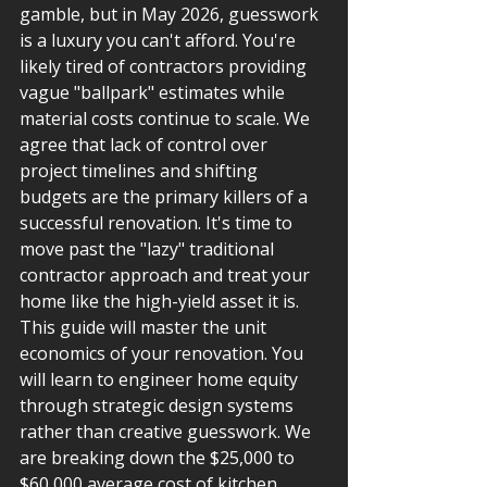
gamble, but in May 2026, guesswork 
is a luxury you can't afford. You're 
likely tired of contractors providing 
vague "ballpark" estimates while 
material costs continue to scale. We 
agree that lack of control over 
project timelines and shifting 
budgets are the primary killers of a 
successful renovation. It's time to 
move past the "lazy" traditional 
contractor approach and treat your 
home like the high-yield asset it is.
This guide will master the unit 
economics of your renovation. You 
will learn to engineer home equity 
through strategic design systems 
rather than creative guesswork. We 
are breaking down the $25,000 to 
$60,000 average cost of kitchen 