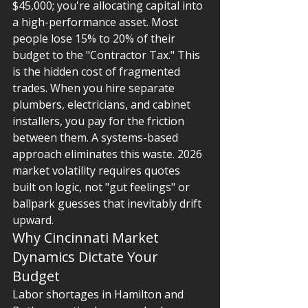
$45,000; you're allocating capital into 
a high-performance asset. Most 
people lose 15% to 20% of their 
budget to the "Contractor Tax." This 
is the hidden cost of fragmented 
trades. When you hire separate 
plumbers, electricians, and cabinet 
installers, you pay for the friction 
between them. A systems-based 
approach eliminates this waste. 2026 
market volatility requires quotes 
built on logic, not "gut feelings" or 
ballpark guesses that inevitably drift 
upward.
Why Cincinnati Market 
Dynamics Dictate Your 
Budget
Labor shortages in Hamilton and 