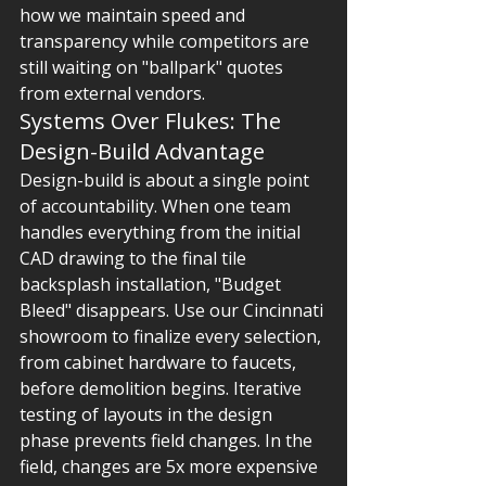
how we maintain speed and 
transparency while competitors are 
still waiting on "ballpark" quotes 
from external vendors.
Systems Over Flukes: The 
Design-Build Advantage
Design-build is about a single point 
of accountability. When one team 
handles everything from the initial 
CAD drawing to the final tile 
backsplash installation, "Budget 
Bleed" disappears. Use our Cincinnati 
showroom to finalize every selection, 
from cabinet hardware to faucets, 
before demolition begins. Iterative 
testing of layouts in the design 
phase prevents field changes. In the 
field, changes are 5x more expensive 