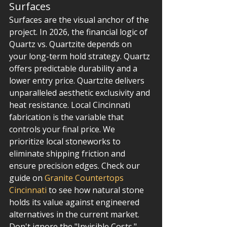
Surfaces
Surfaces are the visual anchor of the 
project. In 2026, the financial logic of 
Quartz vs. Quartzite depends on 
your long-term hold strategy. Quartz 
offers predictable durability and a 
lower entry price. Quartzite delivers 
unparalleled aesthetic exclusivity and 
heat resistance. Local Cincinnati 
fabrication is the variable that 
controls your final price. We 
prioritize local stoneworks to 
eliminate shipping friction and 
ensure precision edges. Check our 
guide on 
Granite Countertops 
Cincinnati
 to see how natural stone 
holds its value against engineered 
alternatives in the current market.
Don't ignore the "Invisible Costs." 