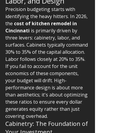
Labor, and Design
Precision budgeting starts with 
identifying the heavy hitters. In 2026, 
the 
cost of kitchen remodel in 
Cincinnati
 is primarily driven by 
three levers: cabinetry, labor, and 
surfaces. Cabinets typically command 
30% to 35% of the capital allocation. 
Labor follows closely at 20% to 35%. 
If you fail to account for the unit 
economics of these components, 
your budget will drift. High-
performance design is about more 
than aesthetics; it's about optimizing 
these ratios to ensure every dollar 
generates equity rather than just 
covering overhead.
Cabinetry: The Foundation of 
Your Investment