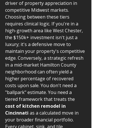
driver of property appreciation in 
competitive Midwest markets. 
Choosing between these tiers 
requires clinical logic. If you're in a 
high-growth area like West Chester, 
the $150k+ investment isn't just a 
luxury; it's a defensive move to 
maintain your property's competitive 
edge. Conversely, a strategic refresh 
in a mid-market Hamilton County 
neighborhood can often yield a 
higher percentage of recovered 
costs upon sale. You don't need a 
"ballpark" estimate. You need a 
tiered framework that treats the 
cost of kitchen remodel in 
Cincinnati
 as a calculated move in 
your broader financial portfolio. 
Every cabinet, sink, and tile 