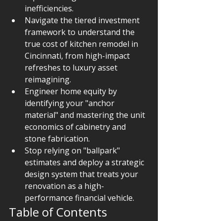
inefficiencies.
Navigate the tiered investment 
framework to understand the 
true cost of kitchen remodel in 
Cincinnati, from high-impact 
refreshes to luxury asset 
reimagining.
Engineer home equity by 
identifying your "anchor 
material" and mastering the unit 
economics of cabinetry and 
stone fabrication.
Stop relying on "ballpark" 
estimates and deploy a strategic 
design system that treats your 
renovation as a high-
performance financial vehicle.
Table of Contents