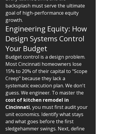
backsplash must serve the ultimate 
goal of high-performance equity 
growth.
Engineering Equity: How 
Design Systems Control 
Your Budget
Budget control is a design problem. 
Most Cincinnati homeowners lose 
15% to 20% of their capital to "Scope 
Creep" because they lack a 
systematic execution plan. We don't 
guess. We engineer. To master the 
cost of kitchen remodel in 
Cincinnati
, you must first audit your 
unit economics. Identify what stays 
and what goes before the first 
sledgehammer swings. Next, define 