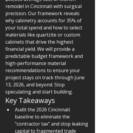
remodel in Cincinnati with surgical 
precision. Our framework reveals 
why cabinetry accounts for 35% of 
your total spend and how to select 
materials like quartzite or custom 
cabinets that drive the highest 
financial yield. We will provide a 
predictable budget framework and 
high-performance material 
recommendations to ensure your 
project stays on track through June 
13, 2026, and beyond. Stop 
speculating and start building.
Key Takeaways
Audit the 2026 Cincinnati 
baseline to eliminate the 
"contractor tax" and stop leaking 
capital to fragmented trade 