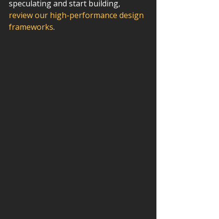
speculating and start building, 
review our high-performance design 
frameworks
.