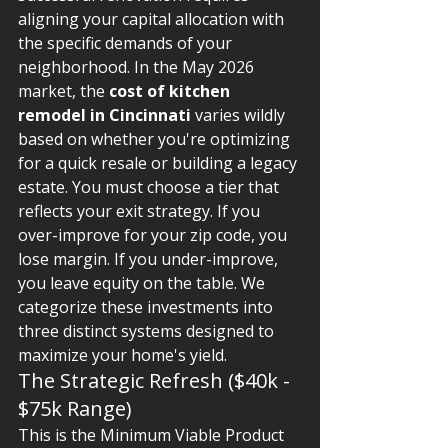
aligning your capital allocation with 
the specific demands of your 
neighborhood. In the May 2026 
market, the 
cost of kitchen 
remodel in Cincinnati
 varies wildly 
based on whether you're optimizing 
for a quick resale or building a legacy 
estate. You must choose a tier that 
reflects your exit strategy. If you 
over-improve for your zip code, you 
lose margin. If you under-improve, 
you leave equity on the table. We 
categorize these investments into 
three distinct systems designed to 
maximize your home's yield.
The Strategic Refresh ($40k - 
$75k Range)
This is the Minimum Viable Product 