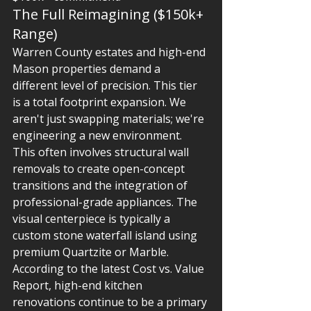
The Full Reimagining ($150k+ 
Range)
Warren County estates and high-end 
Mason properties demand a 
different level of precision. This tier 
is a total footprint expansion. We 
aren't just swapping materials; we're 
engineering a new environment. 
This often involves structural wall 
removals to create open-concept 
transitions and the integration of 
professional-grade appliances. The 
visual centerpiece is typically a 
custom stone waterfall island using 
premium Quartzite or Marble. 
According to the latest Cost vs. Value 
Report, high-end kitchen 
renovations continue to be a primary 