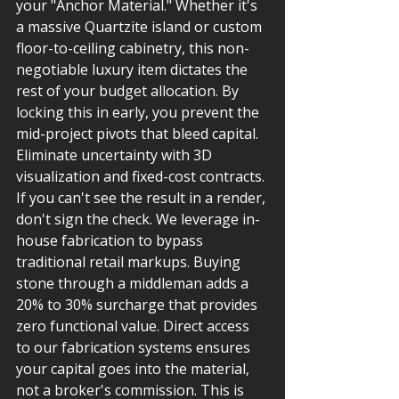
your "Anchor Material." Whether it's 
a massive Quartzite island or custom 
floor-to-ceiling cabinetry, this non-
negotiable luxury item dictates the 
rest of your budget allocation. By 
locking this in early, you prevent the 
mid-project pivots that bleed capital.
Eliminate uncertainty with 3D 
visualization and fixed-cost contracts. 
If you can't see the result in a render, 
don't sign the check. We leverage in-
house fabrication to bypass 
traditional retail markups. Buying 
stone through a middleman adds a 
20% to 30% surcharge that provides 
zero functional value. Direct access 
to our fabrication systems ensures 
your capital goes into the material, 
not a broker's commission. This is 