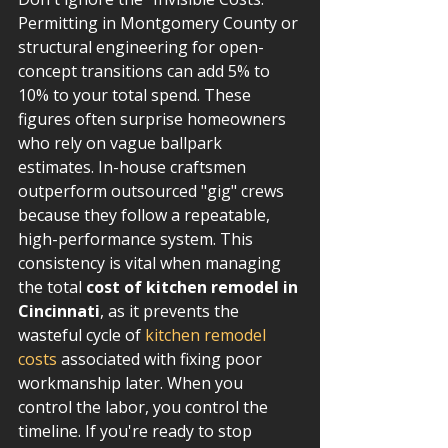
Permitting in Montgomery County or 
structural engineering for open-
concept transitions can add 5% to 
10% to your total spend. These 
figures often surprise homeowners 
who rely on vague ballpark 
estimates. In-house craftsmen 
outperform outsourced "gig" crews 
because they follow a repeatable, 
high-performance system. This 
consistency is vital when managing 
the total 
cost of kitchen remodel in 
Cincinnati
, as it prevents the 
wasteful cycle of 
kitchen remodel 
costs
 associated with fixing poor 
workmanship later. When you 
control the labor, you control the 
timeline. If you're ready to stop 