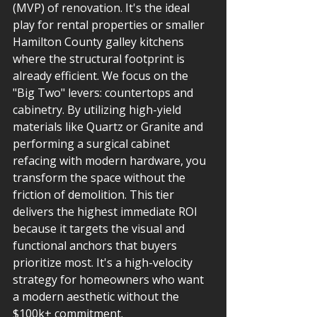
(MVP) of renovation. It's the ideal 
play for rental properties or smaller 
Hamilton County galley kitchens 
where the structural footprint is 
already efficient. We focus on the 
"Big Two" levers: countertops and 
cabinetry. By utilizing high-yield 
materials like Quartz or Granite and 
performing a surgical cabinet 
refacing with modern hardware, you 
transform the space without the 
friction of demolition. This tier 
delivers the highest immediate ROI 
because it targets the visual and 
functional anchors that buyers 
prioritize most. It's a high-velocity 
strategy for homeowners who want 
a modern aesthetic without the 
$100k+ commitment.