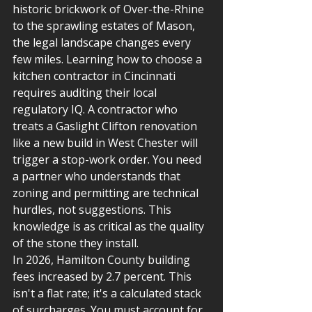
historic brickwork of Over-the-Rhine 
to the sprawling estates of Mason, 
the legal landscape changes every 
few miles. Learning how to choose a 
kitchen contractor in Cincinnati 
requires auditing their local 
regulatory IQ. A contractor who 
treats a Gaslight Clifton renovation 
like a new build in West Chester will 
trigger a stop-work order. You need 
a partner who understands that 
zoning and permitting are technical 
hurdles, not suggestions. This 
knowledge is as critical as the quality 
of the stone they install.
In 2026, Hamilton County building 
fees increased by 2.7 percent. This 
isn't a flat rate; it's a calculated stack 
of surcharges. You must account for 