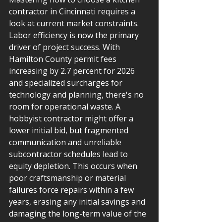
contractor in Cincinnati requires a 
look at current market constraints. 
Labor efficiency is now the primary 
driver of project success. With 
Hamilton County permit fees 
increasing by 2.7 percent for 2026 
and specialized surcharges for 
technology and planning, there's no 
room for operational waste. A 
hobbyist contractor might offer a 
lower initial bid, but fragmented 
communication and unreliable 
subcontractor schedules lead to 
equity depletion. This occurs when 
poor craftsmanship or material 
failures force repairs within a few 
years, erasing any initial savings and 
damaging the long-term value of the 