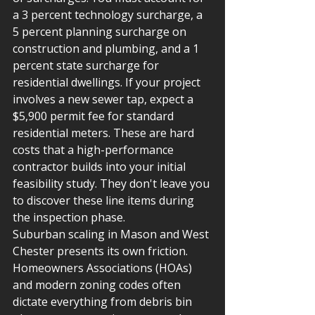
a 3 percent technology surcharge, a 
5 percent planning surcharge on 
construction and plumbing, and a 1 
percent state surcharge for 
residential dwellings. If your project 
involves a new sewer tap, expect a 
$5,900 permit fee for standard 
residential meters. These are hard 
costs that a high-performance 
contractor builds into your initial 
feasibility study. They don't leave you 
to discover these line items during 
the inspection phase.
Suburban scaling in Mason and West 
Chester presents its own friction. 
Homeowners Associations (HOAs) 
and modern zoning codes often 
dictate everything from debris bin 