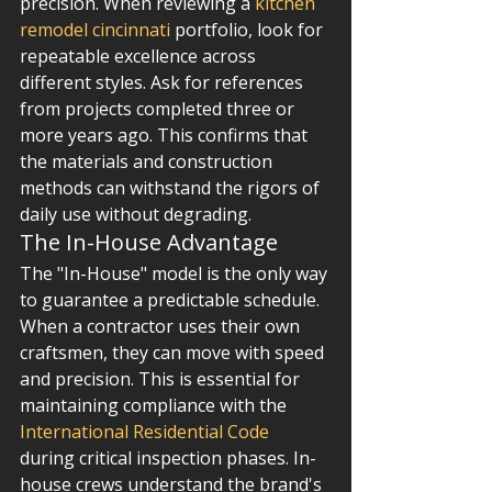
precision. When reviewing a 
kitchen 
remodel cincinnati
 portfolio, look for 
repeatable excellence across 
different styles. Ask for references 
from projects completed three or 
more years ago. This confirms that 
the materials and construction 
methods can withstand the rigors of 
daily use without degrading.
The In-House Advantage
The "In-House" model is the only way 
to guarantee a predictable schedule. 
When a contractor uses their own 
craftsmen, they can move with speed 
and precision. This is essential for 
maintaining compliance with the 
International Residential Code
during critical inspection phases. In-
house crews understand the brand's 