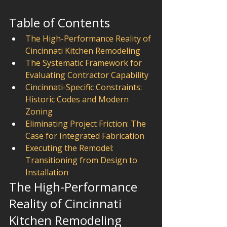
Table of Contents
The High-Performance Reality of 
Cincinnati Kitchen Remodeling
The Systematic Framework for 
Evaluating Contractor Capability
Cincinnati-Specific Constraints: 
Historic Codes and Modern 
Zoning
Eliminating Project Friction: The 
Case for Integrated Fabrication
Executing the Remodel: 
Transitioning from Design to 
Installation
The High-Performance 
Reality of Cincinnati 
Kitchen Remodeling