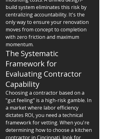
build system eliminates this risk by 
centralizing accountability. It's the 
only way to ensure your renovation 
moves from concept to completion 
with zero friction and maximum 
momentum.
The Systematic 
Framework for 
Evaluating Contractor 
Capability
Choosing a contractor based on a 
"gut feeling" is a high-risk gamble. In 
a market where labor efficiency 
dictates ROI, you need a technical 
framework for vetting. When you're 
determining how to choose a kitchen 
contractor in Cincinnati, look for 