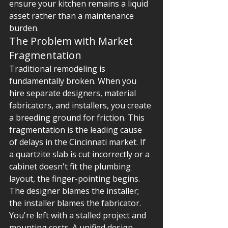
ensure your kitchen remains a liquid 
asset rather than a maintenance 
burden.
The Problem with Market 
Fragmentation
Traditional remodeling is 
fundamentally broken. When you 
hire separate designers, material 
fabricators, and installers, you create 
a breeding ground for friction. This 
fragmentation is the leading cause 
of delays in the Cincinnati market. If 
a quartzite slab is cut incorrectly or a 
cabinet doesn't fit the plumbing 
layout, the finger-pointing begins. 
The designer blames the installer; 
the installer blames the fabricator. 
You're left with a stalled project and 
mounting costs. A unified design-