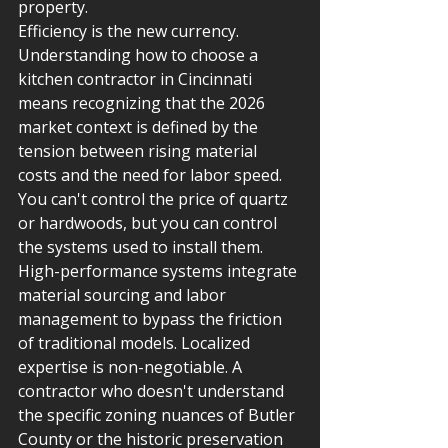
property.
Efficiency is the new currency. 
Understanding how to choose a 
kitchen contractor in Cincinnati 
means recognizing that the 2026 
market context is defined by the 
tension between rising material 
costs and the need for labor speed. 
You can't control the price of quartz 
or hardwoods, but you can control 
the systems used to install them. 
High-performance systems integrate 
material sourcing and labor 
management to bypass the friction 
of traditional models. Localized 
expertise is non-negotiable. A 
contractor who doesn't understand 
the specific zoning nuances of Butler 
County or the historic preservation 