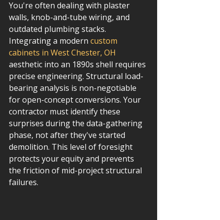
You're often dealing with plaster 
walls, knob-and-tube wiring, and 
outdated plumbing stacks. 
Integrating a modern 
custom 
cabinets in West Chester, OH
aesthetic into an 1890s shell requires 
precise engineering. Structural load-
bearing analysis is non-negotiable 
for open-concept conversions. Your 
contractor must identify these 
surprises during the data-gathering 
phase, not after they've started 
demolition. This level of foresight 
protects your equity and prevents 
the friction of mid-project structural 
failures.