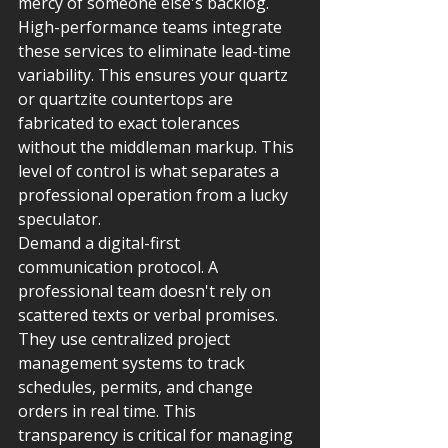
mercy of someone else's backlog. 
High-performance teams integrate 
these services to eliminate lead-time 
variability. This ensures your quartz 
or quartzite countertops are 
fabricated to exact tolerances 
without the middleman markup. This 
level of control is what separates a 
professional operation from a lucky 
speculator.
Demand a digital-first 
communication protocol. A 
professional team doesn't rely on 
scattered texts or verbal promises. 
They use centralized project 
management systems to track 
schedules, permits, and change 
orders in real time. This 
transparency is critical for managing 