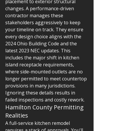
placement to exterior structural 
changes. A performance-driven 
contractor manages these 
stakeholders aggressively to keep 
your timeline on track. They ensure 
every design choice aligns with the 
2024 Ohio Building Code and the 
latest 2023 NEC updates. This 
includes the major shift in kitchen 
island receptacle requirements, 
where side-mounted outlets are no 
longer permitted to meet countertop 
provisions in many jurisdictions. 
Ignoring these details results in 
failed inspections and costly rework.
Hamilton County Permitting 
Realities
A full-service kitchen remodel 
requires a stack of approvals. You'll 