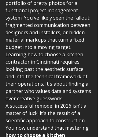
portfolio of pretty photos for a 
functional project management 
system. You've likely seen the fallout: 
fragmented communication between 
designers and installers, or hidden 
material markups that turn a fixed 
budget into a moving target. 
Learning how to choose a kitchen 
contractor in Cincinnati requires 
looking past the aesthetic surface 
and into the technical framework of 
their operations. It's about finding a 
partner who values data and systems 
over creative guesswork.
A successful remodel in 2026 isn't a 
matter of luck; it's the result of a 
scientific approach to construction. 
You now understand that mastering 
how to choose a kitchen 