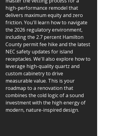
master the vetting process for a 
high-performance remodel that 
delivers maximum equity and zero 
friction. You'll learn how to navigate 
the 2026 regulatory environment, 
including the 2.7 percent Hamilton 
County permit fee hike and the latest 
NEC safety updates for island 
receptacles. We'll also explore how to 
leverage high-quality quartz and 
custom cabinetry to drive 
measurable value. This is your 
roadmap to a renovation that 
combines the cold logic of a sound 
investment with the high energy of 
modern, nature-inspired design.