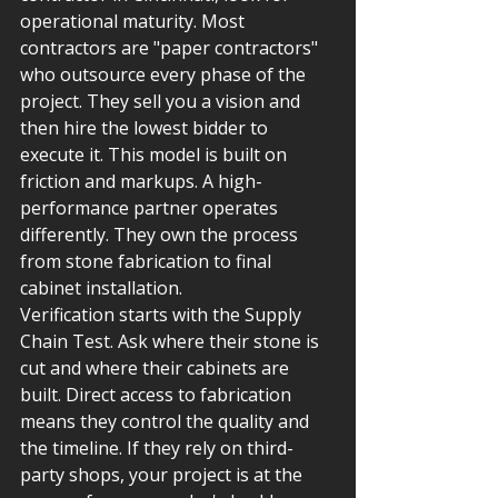
operational maturity. Most 
contractors are "paper contractors" 
who outsource every phase of the 
project. They sell you a vision and 
then hire the lowest bidder to 
execute it. This model is built on 
friction and markups. A high-
performance partner operates 
differently. They own the process 
from stone fabrication to final 
cabinet installation.
Verification starts with the Supply 
Chain Test. Ask where their stone is 
cut and where their cabinets are 
built. Direct access to fabrication 
means they control the quality and 
the timeline. If they rely on third-
party shops, your project is at the 