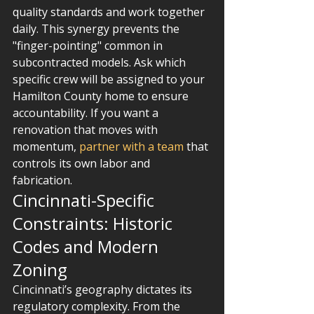
quality standards and work together 
daily. This synergy prevents the 
"finger-pointing" common in 
subcontracted models. Ask which 
specific crew will be assigned to your 
Hamilton County home to ensure 
accountability. If you want a 
renovation that moves with 
momentum, 
partner with a team
 that 
controls its own labor and 
fabrication.
Cincinnati-Specific 
Constraints: Historic 
Codes and Modern 
Zoning
Cincinnati’s geography dictates its 
regulatory complexity. From the 