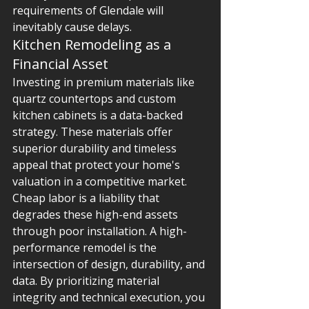
requirements of Glendale will 
inevitably cause delays.
Kitchen Remodeling as a 
Financial Asset
Investing in premium materials like 
quartz countertops and custom 
kitchen cabinets is a data-backed 
strategy. These materials offer 
superior durability and timeless 
appeal that protect your home's 
valuation in a competitive market. 
Cheap labor is a liability that 
degrades these high-end assets 
through poor installation. A high-
performance remodel is the 
intersection of design, durability, and 
data. By prioritizing material 
integrity and technical execution, you 