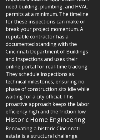
need building, plumbing, and HVAC 
permits at a minimum. The timeline 
for these inspections can make or 
break your project momentum. A 
reputable contractor has a 
documented standing with the 
Cincinnati Department of Buildings 
and Inspections and uses their 
online portal for real-time tracking. 
They schedule inspections as 
technical milestones, ensuring no 
phase of construction sits idle while 
waiting for a city official. This 
proactive approach keeps the labor 
efficiency high and the friction low.
Historic Home Engineering
Renovating a historic Cincinnati 
estate is a structural challenge. 