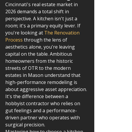
Cincinnati's real estate market in 
2026 demands a total shift in 
perspective. A kitchen isn't just a 
room; it's a primary equity lever. If 
you're looking at 
The Renovation 
Process
 through the lens of 
aesthetics alone, you're leaving 
capital on the table. Ambitious 
homeowners from the historic 
streets of OTR to the modern 
estates in Mason understand that 
high-performance remodeling is 
about aggressive asset appreciation. 
It's the difference between a 
hobbyist contractor who relies on 
gut feelings and a performance-
driven partner who operates with 
surgical precision.
Mastering how to choose a kitchen 