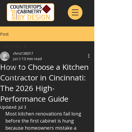
Post
All Posts
chris138017
All Posts
Jun 5
13 min read
How to Choose a Kitchen
By Design
Contractor in Cincinnati:
Countertops
The 2026 High-
Performance Guide
Updated:
Jul 3
Most kitchen renovations fail long 
before the first cabinet is hung 
because homeowners mistake a 