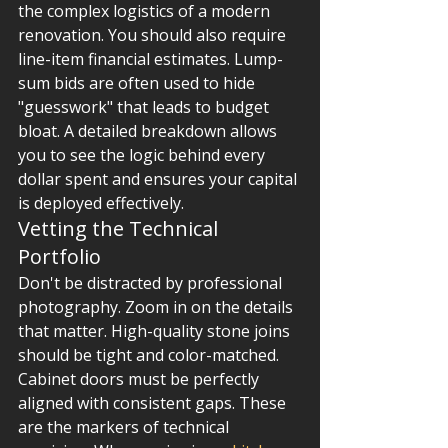
the complex logistics of a modern 
renovation. You should also require 
line-item financial estimates. Lump-
sum bids are often used to hide 
"guesswork" that leads to budget 
bloat. A detailed breakdown allows 
you to see the logic behind every 
dollar spent and ensures your capital 
is deployed effectively.
Vetting the Technical 
Portfolio
Don't be distracted by professional 
photography. Zoom in on the details 
that matter. High-quality stone joins 
should be tight and color-matched. 
Cabinet doors must be perfectly 
aligned with consistent gaps. These 
are the markers of technical 