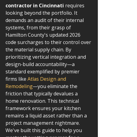
contractor in Cincinnati
 requires 
looking beyond the portfolio. It 
demands an audit of their internal 
systems, from their grasp of 
Hamilton County's updated 2026 
code surcharges to their control over 
the material supply chain. By 
prioritizing vertical integration and 
design-build accountability—a 
standard exemplified by premier 
firms like 
Atlas Design and 
Remodeling
—you eliminate the 
friction that typically devalues a 
home renovation. This technical 
framework ensures your kitchen 
remains a liquid asset rather than a 
project management nightmare.
We've built this guide to help you 