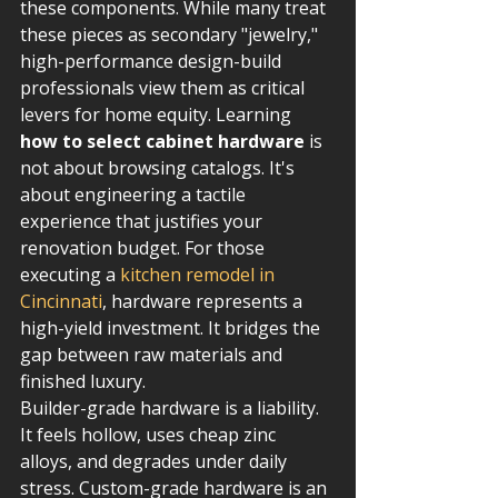
these components. While many treat 
these pieces as secondary "jewelry," 
high-performance design-build 
professionals view them as critical 
levers for home equity. Learning 
how to select cabinet hardware
 is 
not about browsing catalogs. It's 
about engineering a tactile 
experience that justifies your 
renovation budget. For those 
executing a 
kitchen remodel in 
Cincinnati
, hardware represents a 
high-yield investment. It bridges the 
gap between raw materials and 
finished luxury.
Builder-grade hardware is a liability. 
It feels hollow, uses cheap zinc 
alloys, and degrades under daily 
stress. Custom-grade hardware is an 