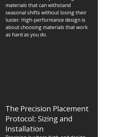
materials that can withstand 
seasonal shifts without losing their 
luster. High-performance design is 
about choosing materials that work 
as hard as you do.
The Precision Placement 
Protocol: Sizing and 
Installation