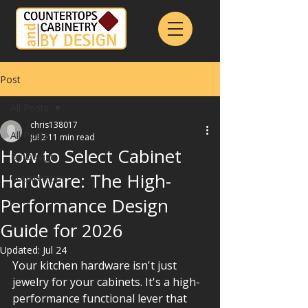
Post
All Posts
chris138017
All Posts
Jul 2
11 min read
How to Select Cabinet
By Design
Hardware: The High-
Countertops
Performance Design
Guide for 2026
Updated:
Jul 24
Your kitchen hardware isn't just 
jewelry for your cabinets. It's a high-
performance functional lever that 