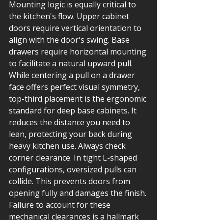
Mounting logic is equally critical to 
the kitchen's flow. Upper cabinet 
doors require vertical orientation to 
align with the door's swing. Base 
drawers require horizontal mounting 
to facilitate a natural upward pull. 
While centering a pull on a drawer 
face offers perfect visual symmetry, 
top-third placement is the ergonomic 
standard for deep base cabinets. It 
reduces the distance you need to 
lean, protecting your back during 
heavy kitchen use. Always check 
corner clearance. In tight L-shaped 
configurations, oversized pulls can 
collide. This prevents doors from 
opening fully and damages the finish. 
Failure to account for these 
mechanical clearances is a hallmark 