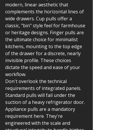
modern, linear aesthetic that 
complements the horizontal lines of 
wide drawers. Cup pulls offer a 
classic, "bin" style feel for farmhouse 
or heritage designs. Finger pulls are 
the ultimate choice for minimalist 
kitchens, mounting to the top edge 
of the drawer for a discrete, nearly 
invisible profile. These choices 
dictate the speed and ease of your 
workflow.
Don't overlook the technical 
requirements of integrated panels. 
Standard pulls will fail under the 
suction of a heavy refrigerator door. 
Appliance pulls are a mandatory 
requirement here. They're 
engineered with the scale and 