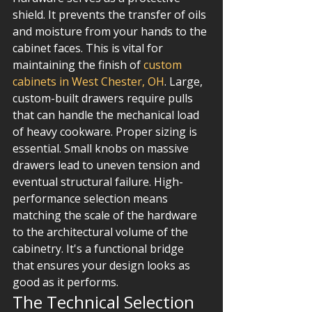
shield. It prevents the transfer of oils 
and moisture from your hands to the 
cabinet faces. This is vital for 
maintaining the finish of 
custom 
cabinets in West Chester, OH
. Large, 
custom-built drawers require pulls 
that can handle the mechanical load 
of heavy cookware. Proper sizing is 
essential. Small knobs on massive 
drawers lead to uneven tension and 
eventual structural failure. High-
performance selection means 
matching the scale of the hardware 
to the architectural volume of the 
cabinetry. It's a functional bridge 
that ensures your design looks as 
good as it performs.
The Technical Selection 