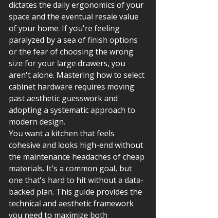
dictates the daily ergonomics of your 
space and the eventual resale value 
of your home. If you're feeling 
paralyzed by a sea of finish options 
or the fear of choosing the wrong 
size for your large drawers, you 
aren't alone. Mastering how to select 
cabinet hardware requires moving 
past aesthetic guesswork and 
adopting a systematic approach to 
modern design. 
You want a kitchen that feels 
cohesive and looks high-end without 
the maintenance headaches of cheap 
materials. It's a common goal, but 
one that's hard to hit without a data-
backed plan. This guide provides the 
technical and aesthetic framework 
you need to maximize both 