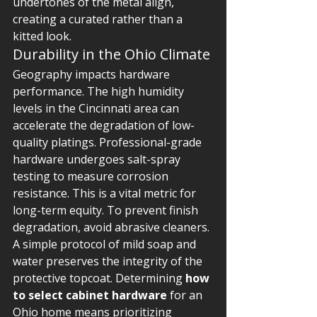
undertones of the metal align, 
creating a curated rather than a 
kitted look.
Durability in the Ohio Climate
Geography impacts hardware 
performance. The high humidity 
levels in the Cincinnati area can 
accelerate the degradation of low-
quality platings. Professional-grade 
hardware undergoes salt-spray 
testing to measure corrosion 
resistance. This is a vital metric for 
long-term equity. To prevent finish 
degradation, avoid abrasive cleaners. 
A simple protocol of mild soap and 
water preserves the integrity of the 
protective topcoat. Determining 
how 
to select cabinet hardware
 for an 
Ohio home means prioritizing 