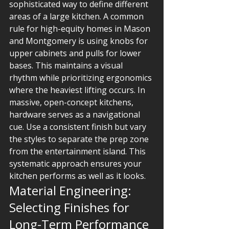
sophisticated way to define different 
areas of a large kitchen. A common 
rule for high-equity homes in Mason 
and Montgomery is using knobs for 
upper cabinets and pulls for lower 
bases. This maintains a visual 
rhythm while prioritizing ergonomics 
where the heaviest lifting occurs. In 
massive, open-concept kitchens, 
hardware serves as a navigational 
cue. Use a consistent finish but vary 
the styles to separate the prep zone 
from the entertainment island. This 
systematic approach ensures your 
kitchen performs as well as it looks.
Material Engineering: 
Selecting Finishes for 
Long-Term Performance