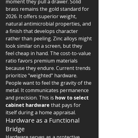
moment they pull a drawer. Solid 
brass remains the gold standard for 
2026. It offers superior weight, 
natural antimicrobial properties, and 
a finish that develops character 
rather than peeling. Zinc alloys might 
look similar on a screen, but they 
feel cheap in hand. The cost-to-value 
ratio favors premium materials 
because they endure. Current trends 
prioritize "weighted" hardware. 
People want to feel the gravity of the 
metal. It communicates permanence 
and precision. This is 
how to select 
cabinet hardware
 that pays for 
itself during a home appraisal.
Hardware as a Functional 
Bridge
Hardware serves as a protective 