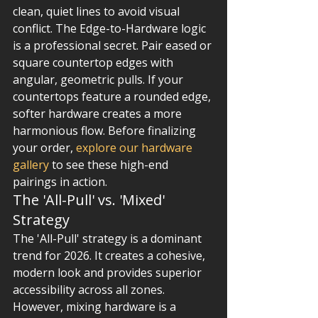
clean, quiet lines to avoid visual 
conflict. The Edge-to-Hardware logic 
is a professional secret. Pair eased or 
square countertop edges with 
angular, geometric pulls. If your 
countertops feature a rounded edge, 
softer hardware creates a more 
harmonious flow. Before finalizing 
your order, 
explore our hardware 
gallery
 to see these high-end 
pairings in action.
The 'All-Pull' vs. 'Mixed' 
Strategy
The 'All-Pull' strategy is a dominant 
trend for 2026. It creates a cohesive, 
modern look and provides superior 
accessibility across all zones. 
However, mixing hardware is a 