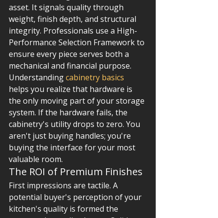
asset. It signals quality through 
weight, finish depth, and structural 
integrity. Professionals use a High-
Performance Selection Framework to 
ensure every piece serves both a 
mechanical and financial purpose. 
Understanding 
cabinetry basics
helps you realize that hardware is 
the only moving part of your storage 
system. If the hardware fails, the 
cabinetry's utility drops to zero. You 
aren't just buying handles; you're 
buying the interface for your most 
valuable room.
The ROI of Premium Finishes
First impressions are tactile. A 
potential buyer's perception of your 
kitchen's quality is formed the 