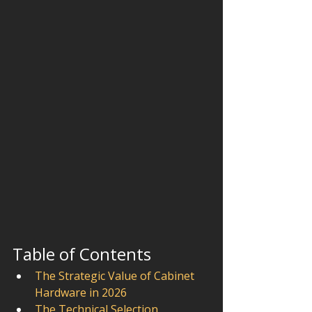
Table of Contents
The Strategic Value of Cabinet 
Hardware in 2026
The Technical Selection 