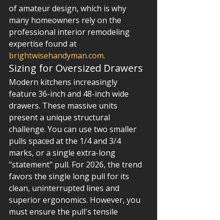
of amateur design, which is why 
many homeowners rely on the 
professional interior remodeling 
expertise found at 
brightwisehandyman.com
.
Sizing for Oversized Drawers
Modern kitchens increasingly 
feature 36-inch and 48-inch wide 
drawers. These massive units 
present a unique structural 
challenge. You can use two smaller 
pulls spaced at the 1/4 and 3/4 
marks, or a single extra-long 
"statement" pull. For 2026, the trend 
favors the single long pull for its 
clean, uninterrupted lines and 
superior ergonomics. However, you 
must ensure the pull's tensile 