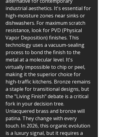
alternative for contemporary 
industrial aesthetics. It's essential for 
high-moisture zones near sinks or 
dishwashers. For maximum scratch 
resistance, look for PVD (Physical 
Vapor Deposition) finishes. This 
technology uses a vacuum-sealing 
process to bond the finish to the 
metal at a molecular level. It's 
virtually impossible to chip or peel, 
making it the superior choice for 
high-traffic kitchens. Bronze remains 
a staple for transitional designs, but 
the "Living Finish" debate is a critical 
fork in your decision tree. 
Unlacquered brass and bronze will 
patina. They change with every 
touch. In 2026, this organic evolution 
is a luxury signal, but it requires a 