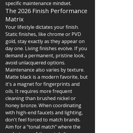
specific maintenance mindset.
The 2026 Finish Performance 
Matrix
Your lifestyle dictates your finish. 
Static finishes, like chrome or PVD 
gold, stay exactly as they appear on 
day one. Living finishes evolve. If you 
demand a permanent, pristine look, 
avoid unlacquered options. 
Maintenance also varies by texture. 
Matte black is a modern favorite, but 
it's a magnet for fingerprints and 
oils. It requires more frequent 
cleaning than brushed nickel or 
honey bronze. When coordinating 
with high-end faucets and lighting, 
don't feel forced to match brands. 
Aim for a "tonal match" where the 