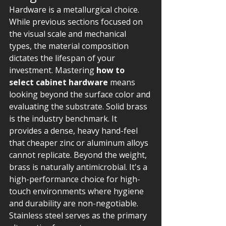
Hardware is a metallurgical choice. 
While previous sections focused on 
the visual scale and mechanical 
types, the material composition 
dictates the lifespan of your 
investment. Mastering 
how to 
select cabinet hardware
 means 
looking beyond the surface color and 
evaluating the substrate. Solid brass 
is the industry benchmark. It 
provides a dense, heavy hand-feel 
that cheaper zinc or aluminum alloys 
cannot replicate. Beyond the weight, 
brass is naturally antimicrobial. It's a 
high-performance choice for high-
touch environments where hygiene 
and durability are non-negotiable.
Stainless steel serves as the primary 