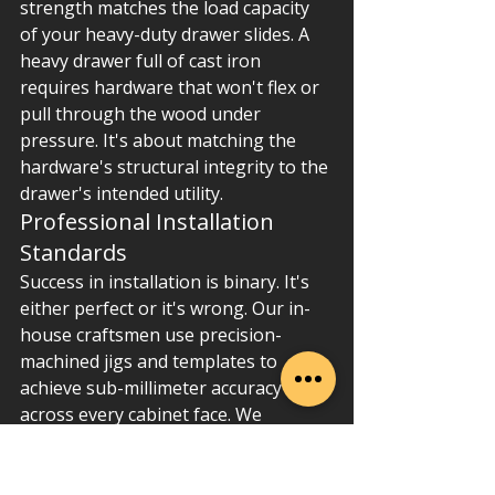
strength matches the load capacity 
of your heavy-duty drawer slides. A 
heavy drawer full of cast iron 
requires hardware that won't flex or 
pull through the wood under 
pressure. It's about matching the 
hardware's structural integrity to the 
drawer's intended utility.
Professional Installation 
Standards
Success in installation is binary. It's 
either perfect or it's wrong. Our in-
house craftsmen use precision-
machined jigs and templates to 
achieve sub-millimeter accuracy 
across every cabinet face. We 
prioritize "back-bolting" for 
maximum security. This involves 
using high-grade fasteners that 