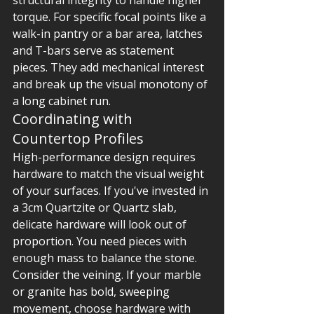
structural integrity to handle higher 
torque. For specific focal points like a 
walk-in pantry or a bar area, latches 
and T-bars serve as statement 
pieces. They add mechanical interest 
and break up the visual monotony of 
a long cabinet run.
Coordinating with 
Countertop Profiles
High-performance design requires 
hardware to match the visual weight 
of your surfaces. If you've invested in 
a 3cm Quartzite or Quartz slab, 
delicate hardware will look out of 
proportion. You need pieces with 
enough mass to balance the stone. 
Consider the veining. If your marble 
or granite has bold, sweeping 
movement, choose hardware with 