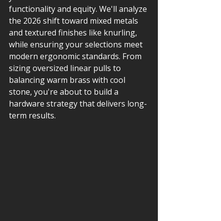
functionality and equity. We'll analyze 
the 2026 shift toward mixed metals 
and textured finishes like knurling, 
while ensuring your selections meet 
modern ergonomic standards. From 
sizing oversized linear pulls to 
balancing warm brass with cool 
stone, you're about to build a 
hardware strategy that delivers long-
term results.