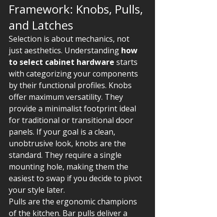
Framework: Knobs, Pulls, 
and Latches
Selection is about mechanics, not 
just aesthetics. Understanding 
how 
to select cabinet hardware
 starts 
with categorizing your components 
by their functional profiles. Knobs 
offer maximum versatility. They 
provide a minimalist footprint ideal 
for traditional or transitional door 
panels. If your goal is a clean, 
unobtrusive look, knobs are the 
standard. They require a single 
mounting hole, making them the 
easiest to swap if you decide to pivot 
your style later.
Pulls are the ergonomic champions 
of the kitchen. Bar pulls deliver a 