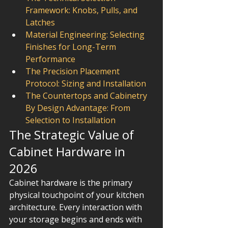
Framework: Knobs, Pulls, and 
Latches
Material Engineering: Selecting 
Finishes for Long-Term 
Performance
The Precision Placement 
Protocol: Sizing and Installation
The Countertops and Cabinetry 
By Design Advantage: From 
Selection to Installation
The Strategic Value of 
Cabinet Hardware in 
2026
Cabinet hardware is the primary 
physical touchpoint of your kitchen 
architecture. Every interaction with 
your storage begins and ends with 