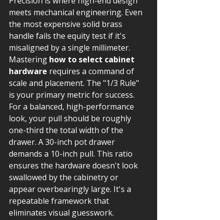
Precision is where high-end design 
meets mechanical engineering. Even 
the most expensive solid brass 
handle fails the equity test if it's 
misaligned by a single millimeter. 
Mastering 
how to select cabinet 
hardware
 requires a command of 
scale and placement. The "1/3 Rule" 
is your primary metric for success. 
For a balanced, high-performance 
look, your pull should be roughly 
one-third the total width of the 
drawer. A 30-inch pot drawer 
demands a 10-inch pull. This ratio 
ensures the hardware doesn't look 
swallowed by the cabinetry or 
appear overbearingly large. It's a 
repeatable framework that 
eliminates visual guesswork.