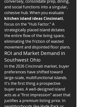
conversely, consolidate prep, dining, 
and social functions into a singular, 
cohesive hub. When you evaluate 
kitchen island ideas Cincinnati
, 
focus on the "Hub Factor." A 
strategically placed island dictates 
the entire flow of the living space, 
eliminating the friction of wasted 
movement and disjointed floor plans.
ROI and Market Demand in 
Southwest Ohio
In the 2026 Cincinnati market, buyer 
preferences have shifted toward 
large-scale, multifunctional islands. 
It's the first thing a prospective 
buyer sees. A well-designed island 
acts as a "first impression" asset that 
justifies a premium listing price. In 
neighborhoods like Hyde Park or 