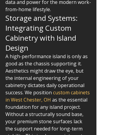
data and power for the modern work-
from-home lifestyle.
Storage and Systems: 
Integrating Custom 
Cabinetry with Island 
Design
A high-performance island is only as 
good as the chassis supporting it. 
Aesthetics might draw the eye, but 
the internal engineering of your 
cabinetry dictates daily operational 
success. We position 
custom cabinets 
in West Chester, OH
 as the essential 
foundation for any island project. 
Without a structurally sound base, 
your premium stone surfaces lack 
the support needed for long-term 