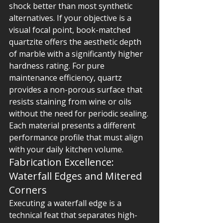
shock better than most synthetic 
alternatives. If your objective is a 
visual focal point, book-matched 
quartzite offers the aesthetic depth 
of marble with a significantly higher 
hardness rating. For pure 
maintenance efficiency, quartz 
provides a non-porous surface that 
resists staining from wine or oils 
without the need for periodic sealing. 
Each material presents a different 
performance profile that must align 
with your daily kitchen volume.
Fabrication Excellence: 
Waterfall Edges and Mitered 
Corners
Executing a waterfall edge is a 
technical feat that separates high-