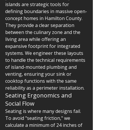
islands are strategic tools for 
defining boundaries in massive open-
concept homes in Hamilton County. 
They provide a clear separation 
between the culinary zone and the 
living area while offering an 
expansive footprint for integrated 
systems. We engineer these layouts 
to handle the technical requirements 
of island-mounted plumbing and 
venting, ensuring your sink or 
cooktop functions with the same 
reliability as a perimeter installation.
Seating Ergonomics and 
Social Flow
Seating is where many designs fail. 
To avoid "seating friction," we 
calculate a minimum of 24 inches of 