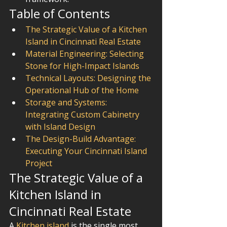
Table of Contents
The Strategic Value of a Kitchen 
Island in Cincinnati Real Estate
Material Engineering: Selecting 
Stone for High-Impact Islands
Technical Layouts: Designing the 
Operational Hub of the Home
Storage and Systems: 
Integrating Custom Cabinetry 
with Island Design
The Design-Build Advantage: 
Executing Your Cincinnati Island 
Project
The Strategic Value of a 
Kitchen Island in 
Cincinnati Real Estate
A 
Kitchen island
 is the single most 