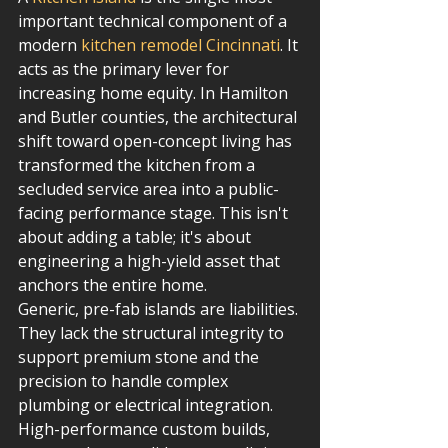
important technical component of a 
modern 
kitchen remodel Cincinnati
. It 
acts as the primary lever for 
increasing home equity. In Hamilton 
and Butler counties, the architectural 
shift toward open-concept living has 
transformed the kitchen from a 
secluded service area into a public-
facing performance stage. This isn't 
about adding a table; it's about 
engineering a high-yield asset that 
anchors the entire home.
Generic, pre-fab islands are liabilities. 
They lack the structural integrity to 
support premium stone and the 
precision to handle complex 
plumbing or electrical integration. 
High-performance custom builds, 