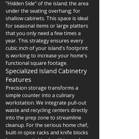
"Hidden Side" of the island; the area 
under the seating overhang; for 
shallow cabinets. This space is ideal 
for seasonal items or large platters 
that you only need a few times a 
year. This strategy ensures every 
cubic inch of your island's footprint 
is working to increase your home's 
functional square footage.
Specialized Island Cabinetry 
Features
Precision storage transforms a 
simple counter into a culinary 
workstation. We integrate pull-out 
waste and recycling centers directly 
into the prep zone to streamline 
cleanup. For the serious home chef, 
built-in spice racks and knife blocks 