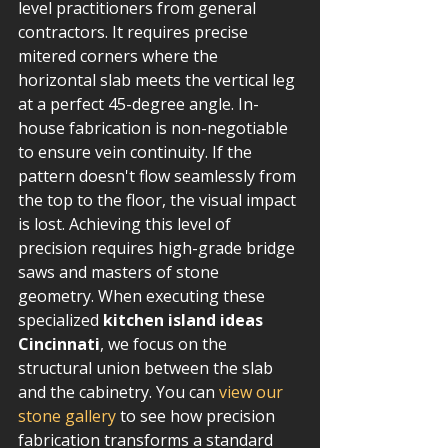
level practitioners from general 
contractors. It requires precise 
mitered corners where the 
horizontal slab meets the vertical leg 
at a perfect 45-degree angle. In-
house fabrication is non-negotiable 
to ensure vein continuity. If the 
pattern doesn't flow seamlessly from 
the top to the floor, the visual impact 
is lost. Achieving this level of 
precision requires high-grade bridge 
saws and masters of stone 
geometry. When executing these 
specialized 
kitchen island ideas 
Cincinnati
, we focus on the 
structural union between the slab 
and the cabinetry. You can 
view our 
stone gallery
 to see how precision 
fabrication transforms a standard 