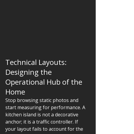
Technical Layouts: 
Designing the 
Operational Hub of the 
Home
Stop browsing static photos and 
start measuring for performance. A 
kitchen island is not a decorative 
anchor; it is a traffic controller. If 
your layout fails to account for the 