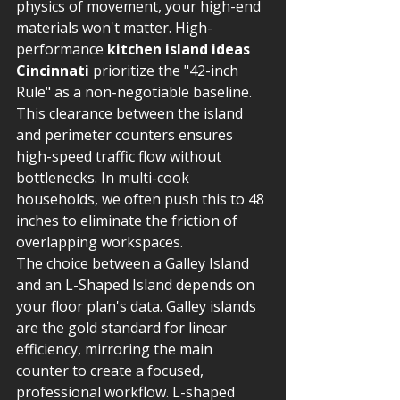
physics of movement, your high-end 
materials won't matter. High-
performance 
kitchen island ideas 
Cincinnati
 prioritize the "42-inch 
Rule" as a non-negotiable baseline. 
This clearance between the island 
and perimeter counters ensures 
high-speed traffic flow without 
bottlenecks. In multi-cook 
households, we often push this to 48 
inches to eliminate the friction of 
overlapping workspaces.
The choice between a Galley Island 
and an L-Shaped Island depends on 
your floor plan's data. Galley islands 
are the gold standard for linear 
efficiency, mirroring the main 
counter to create a focused, 
professional workflow. L-shaped 