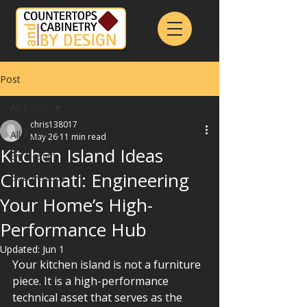
Post
All Posts
chris138017
All Posts
May 26
11 min read
Kitchen Island Ideas
By Design
Cincinnati: Engineering
Countertops
Your Home’s High-
Performance Hub
Updated:
Jun 1
Your kitchen island is not a furniture 
piece. It is a high-performance 
technical asset that serves as the 