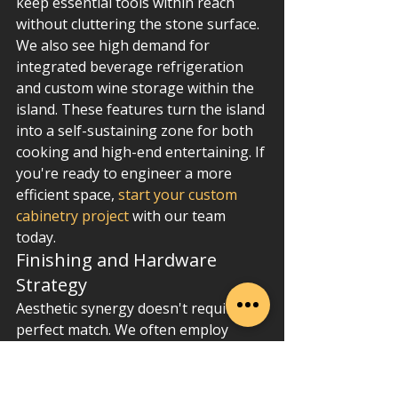
keep essential tools within reach 
without cluttering the stone surface. 
We also see high demand for 
integrated beverage refrigeration 
and custom wine storage within the 
island. These features turn the island 
into a self-sustaining zone for both 
cooking and high-end entertaining. If 
you're ready to engineer a more 
efficient space, 
start your custom 
cabinetry project
 with our team 
today.
Finishing and Hardware 
Strategy
Aesthetic synergy doesn't require a 
perfect match. We often employ 
"Contrast Engineering," using a dark, 
moody island base to anchor a 
kitchen with light perimeter walls. 