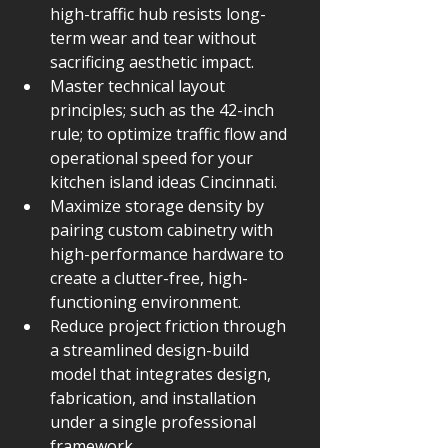
high-traffic hub resists long-
term wear and tear without 
sacrificing aesthetic impact.
Master technical layout 
principles; such as the 42-inch 
rule; to optimize traffic flow and 
operational speed for your 
kitchen island ideas Cincinnati.
Maximize storage density by 
pairing custom cabinetry with 
high-performance hardware to 
create a clutter-free, high-
functioning environment.
Reduce project friction through 
a streamlined design-build 
model that integrates design, 
fabrication, and installation 
under a single professional 
framework.