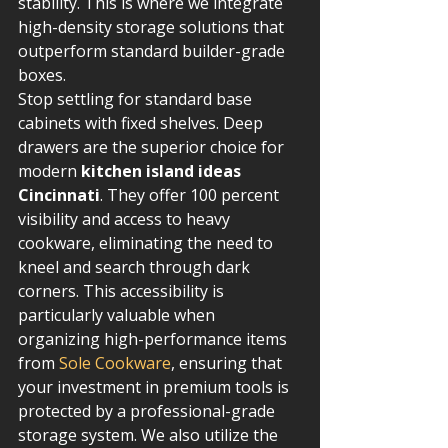
stability. This is where we integrate 
high-density storage solutions that 
outperform standard builder-grade 
boxes.
Stop settling for standard base 
cabinets with fixed shelves. Deep 
drawers are the superior choice for 
modern 
kitchen island ideas 
Cincinnati
. They offer 100 percent 
visibility and access to heavy 
cookware, eliminating the need to 
kneel and search through dark 
corners. This accessibility is 
particularly valuable when 
organizing high-performance items 
from 
Sole Cookware
, ensuring that 
your investment in premium tools is 
protected by a professional-grade 
storage system. We also utilize the 