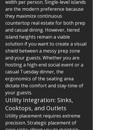
width per person. Single-level islands 
are the modern preference because 
they maximize continuous 
countertop real estate for both prep 
and casual dining. However, tiered 
island heights remain a viable 
solution if you want to create a visual 
shield between a messy prep zone 
and your guests. Whether you are 
hosting a high-end social event or a 
casual Tuesday dinner, the 
ergonomics of the seating area 
dictate the comfort and stay-time of 
your guests.
Utility Integration: Sinks, 
Cooktops, and Outlets
Utility placement requires extreme 
precision. Strategic placement of 
prep sinks allows you to maintain 