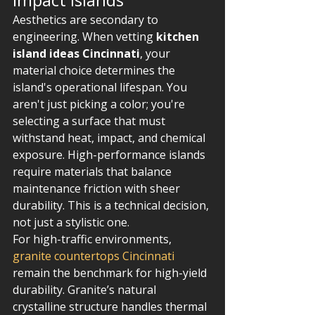
Aesthetics are secondary to 
engineering. When vetting 
kitchen 
island ideas Cincinnati
, your 
material choice determines the 
island's operational lifespan. You 
aren't just picking a color; you're 
selecting a surface that must 
withstand heat, impact, and chemical 
exposure. High-performance islands 
require materials that balance 
maintenance friction with sheer 
durability. This is a technical decision, 
not just a stylistic one.
For high-traffic environments, 
granite countertops Cincinnati
remain the benchmark for high-yield 
durability. Granite’s natural 
crystalline structure handles thermal 