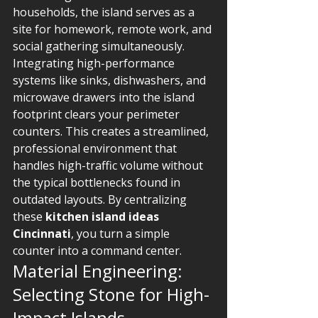
households, the island serves as a 
site for homework, remote work, and 
social gathering simultaneously. 
Integrating high-performance 
systems like sinks, dishwashers, and 
microwave drawers into the island 
footprint clears your perimeter 
counters. This creates a streamlined, 
professional environment that 
handles high-traffic volume without 
the typical bottlenecks found in 
outdated layouts. By centralizing 
these 
kitchen island ideas 
Cincinnati
, you turn a simple 
counter into a command center.
Material Engineering: 
Selecting Stone for High-
Impact Islands