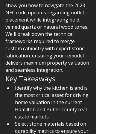
show you how to navigate the 2023 
NEC code updates regarding outlet 
placement while integrating bold, 
veined quartz or natural wood tones. 
We'll break down the technical 
frameworks required to merge 
custom cabinetry with expert stone 
fabrication; ensuring your remodel 
delivers maximum property valuation 
and seamless integration.
Key Takeaways
Identify why the kitchen island is 
the most critical asset for driving 
home valuation in the current 
Hamilton and Butler county real 
estate markets.
Select stone materials based on 
durability metrics to ensure your 