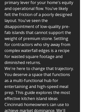
primary lever for your home's equity 
and operational flow. You've likely 
felt the friction of a poorly designed 
layout. You've seen the 
disappointment of low-quality pre-
fab islands that cannot support the 
weight of premium stone. Settling 
for contractors who shy away from 
complex waterfall edges is a recipe 
for wasted square footage and 
diminished returns.
We're here to change that trajectory. 
You deserve a space that functions 
as a multi-functional hub for 
entertaining and high-speed meal 
prep. This guide explores the most 
effective kitchen island ideas 
Cincinnati homeowners can use to 
achieve market dominance. We'll 