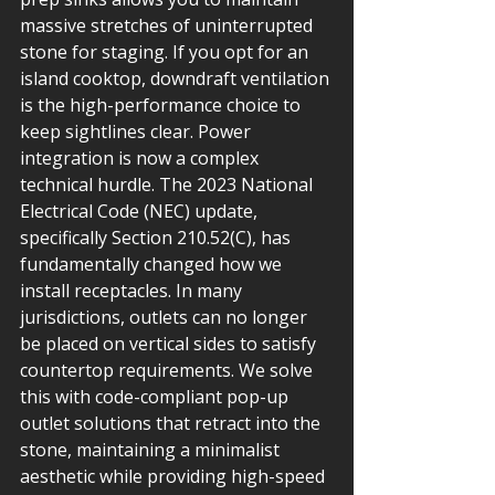
massive stretches of uninterrupted 
stone for staging. If you opt for an 
island cooktop, downdraft ventilation 
is the high-performance choice to 
keep sightlines clear. Power 
integration is now a complex 
technical hurdle. The 2023 National 
Electrical Code (NEC) update, 
specifically Section 210.52(C), has 
fundamentally changed how we 
install receptacles. In many 
jurisdictions, outlets can no longer 
be placed on vertical sides to satisfy 
countertop requirements. We solve 
this with code-compliant pop-up 
outlet solutions that retract into the 
stone, maintaining a minimalist 
aesthetic while providing high-speed 