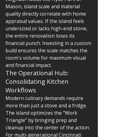
Mason, island scale and material 
quality directly correlate with home 
appraisal values. If the island feels 
undersized or lacks high-end stone, 
the entire renovation loses its 
financial punch. Investing in a custom 
build ensures the scale matches the 
room's volume for maximum visual 
and financial impact.
The Operational Hub: 
Consolidating Kitchen 
Workflows
Modern culinary demands require 
more than just a stove and a fridge. 
The island optimizes the "Work 
Triangle" by bringing prep and 
cleanup into the center of the action. 
For multi-generational Cincinnati 