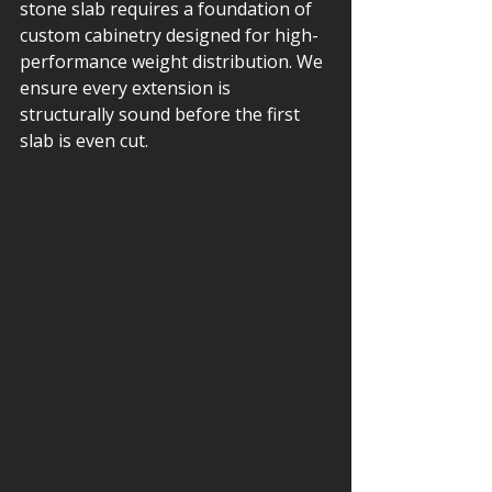
stone slab requires a foundation of 
custom cabinetry designed for high-
performance weight distribution. We 
ensure every extension is 
structurally sound before the first 
slab is even cut.