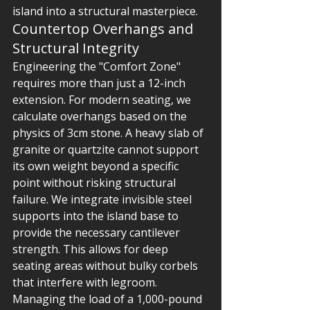
island into a structural masterpiece.
Countertop Overhangs and 
Structural Integrity
Engineering the "Comfort Zone" 
requires more than just a 12-inch 
extension. For modern seating, we 
calculate overhangs based on the 
physics of 3cm stone. A heavy slab of 
granite or quartzite cannot support 
its own weight beyond a specific 
point without risking structural 
failure. We integrate invisible steel 
supports into the island base to 
provide the necessary cantilever 
strength. This allows for deep 
seating areas without bulky corbels 
that interfere with legroom. 
Managing the load of a 1,000-pound 