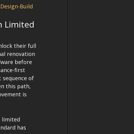
Design-Build 
n Limited 
ock their full 
nal renovation 
dware before 
ance-first 
ct sequence of 
n this path, 
ovement is 
limited 
andard has 