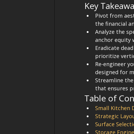
Key Takeawa
Pivot from aes
the financial a
Analyze the spe
anchor equity 
Eradicate dead 
prioritize vert
Re-engineer yo
designed for 
Streamline the
that ensures pr
Table of Co
Small Kitchen 
Strategic Layo
Surface Select
Storage Engine