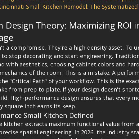
Cincinnati Small Kitchen Remodel: The Systematized 
n Design Theory: Maximizing ROI i
age
't a compromise. They're a high-density asset. To unl
 to stop decorating and start engineering. Traditio
ead with aesthetics, choosing cabinet colors and har
 mechanics of the room. This is a mistake. A perform
 the "Critical Path" of your workflow. This is the exa
 from prep to plate. If your design doesn't shorte
build. High-performance design ensures that every m
y square inch earns its keep.
rmance Small Kitchen Defined
 kitchen extracts maximum functional value from a 
recise spatial engineering. In 2026, the industry st