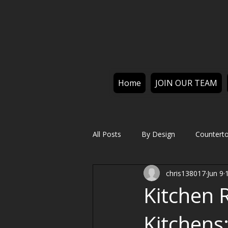
Home
JOIN OUR TEAM
All Posts
By Design
Countert
chris138017
Jun 9
Kitchen 
Kitchens