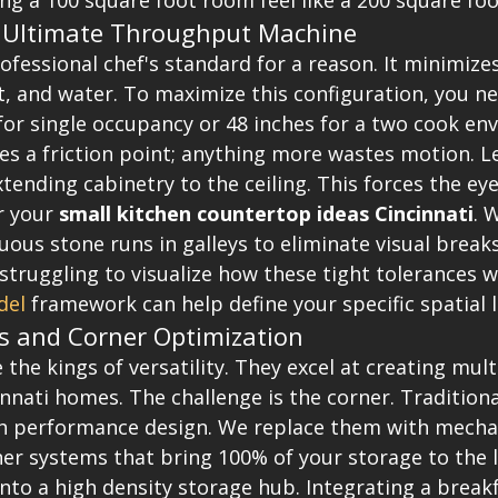
ng a 100 square foot room feel like a 200 square foo
e Ultimate Throughput Machine
rofessional chef's standard for a reason. It minimize
, and water. To maximize this configuration, you nee
for single occupancy or 48 inches for a two cook en
es a friction point; anything more wastes motion. L
xtending cabinetry to the ceiling. This forces the e
r your 
small kitchen countertop ideas Cincinnati
. 
us stone runs in galleys to eliminate visual breaks
 struggling to visualize how these tight tolerances w
del
 framework can help define your specific spatial l
s and Corner Optimization
 the kings of versatility. They excel at creating mult
nnati homes. The challenge is the corner. Traditiona
gh performance design. We replace them with mechan
er systems that bring 100% of your storage to the li
nto a high density storage hub. Integrating a breakf