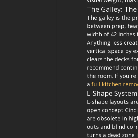
visual weight, maki
The Galley: Th
The galley is the p
between prep, heat
width of 42 inches 
Anything less creat
vertical space by e
clears the decks fo
recommend continuo
the room. If you're
a 
full kitchen remo
L-Shape System
L-shape layouts are
open concept Cinci
are obsolete in hi
outs and blind corn
turns a dead zone i