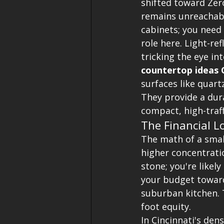
shifted toward Zer
remains unreachabl
cabinets; you need 
role here. Light-re
tricking the eye in
countertop ideas C
surfaces like quart
They provide a dura
compact, high-traff
The Financial L
The math of a smal
higher concentratio
stone; you're likel
your budget toward 
suburban kitchen. T
foot equity. 
In Cincinnati's de