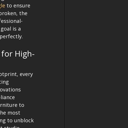
gle
 to ensure 
broken, the 
fessional-
goal is a 
erfectly. 
 for High-
tprint, every 
cing 
ovations 
liance 
rniture to 
the most 
ing to unblock 