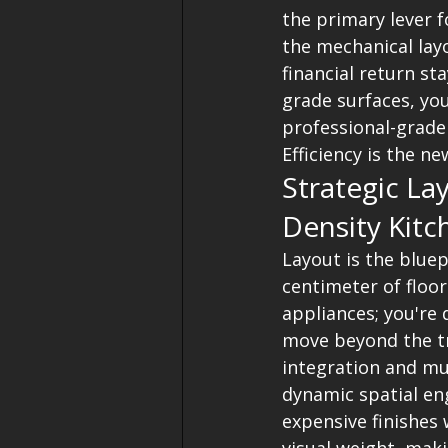
the primary lever f
the mechanical layo
financial return st
grade surfaces, you
professional-grade 
Efficiency is the ne
Strategic La
Density Kitc
Layout is the bluep
centimeter of floor
appliances; you're
move beyond the tr
integration and mul
dynamic spatial eng
expensive finishes 