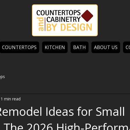
COUNTERTOPS
KITCHEN
BATH
ABOUT US
C
ops
11 min read
Remodel Ideas for Small
: The 2026 High-Perfor