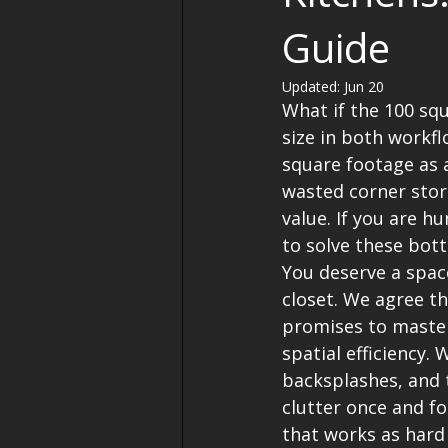
Guide
Updated:
Jun 20
What if the 100 squ
size in both workf
square footage as 
wasted corner stor
value. If you are h
to solve these bott
You deserve a spac
closet. We agree th
promises to master
spatial efficiency. 
backsplashes, and 
clutter once and fo
that works as hard