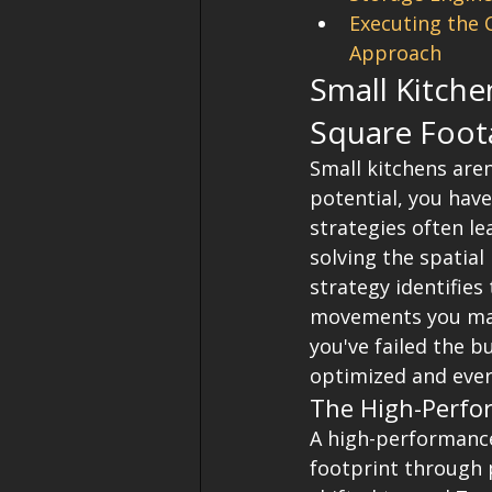
Executing the 
Approach
Small Kitche
Square Foot
Small kitchens aren
potential, you have
strategies often l
solving the spatial
strategy identifies
movements you make
you've failed the 
optimized and ever
The High-Perfo
A high-performance
footprint through p