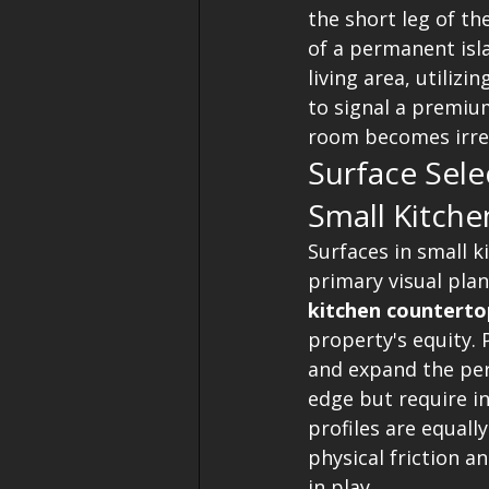
the short leg of t
of a permanent isla
living area, utilizin
to signal a premium
room becomes irrel
Surface Sel
Small Kitche
Surfaces in small k
primary visual plan
kitchen countertop
property's equity. 
and expand the per
edge but require in
profiles are equally
physical friction a
in play.