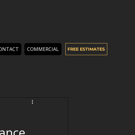
ONTACT
COMMERCIAL
FREE ESTIMATES
mance