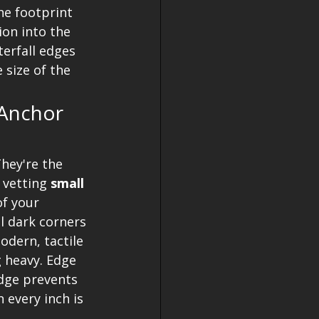
he footprint 
ion into the 
terfall edges 
 size of the 
Anchor 
hey're the 
 vetting 
small 
f your 
ll dark corners 
dern, tactile 
 heavy. Edge 
edge prevents 
 every inch is 