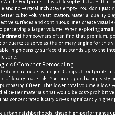
o-Waste Footprints. This philosophy dictates that n
e and no vertical inch stays empty. You don't just 
better cubic volume utilization. Material quality pla
flective surfaces and continuous lines create visual e
to perceiving a larger volume. When exploring 
small 
incinnati
 homeowners often find that premium, po
z or quartzite serve as the primary engine for this v
ble, high-density surface that stands up to the int
ic zone.
ogic of Compact Remodeling
l kitchen remodel is unique. Compact footprints all
n of luxury materials. You aren't purchasing sixty li
y purchasing fifteen. This lower total volume allows y
elite-tier materials that would be cost-prohibitive 
his concentrated luxury drives significantly higher
nse urban neighborhoods, these high-performance u