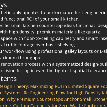
ys
thetic-only updates to performance-first engineeri
nd functional ROI of your small kitchen.
cific small kitchen countertop ideas Cincinnati desi
with high-density, premium materials like quartz.
space with floor-to-ceiling cabinetry and smart inse
ical cubic footage over basic shelving.
ur workflow using professional galley layouts or L-
maximum throughput.
 renovation process with a systematized design-bui
ecision fitting in even the tightest spatial tolerance
ntents
Design Theory: Maximizing ROI in Limited Square Fo
ut Systems: Re-Engineering Flow for High-Density Ki
ion: Why Premium Countertops Anchor Small Kitchen
ering: Custom Cabinetry for Zero-Waste Footprints