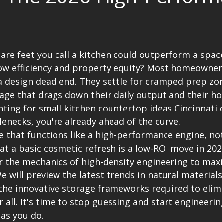
are feet you call a kitchen could outperform a space
low efficiency and property equity? Most homeowners
a design dead end. They settle for cramped prep zo
age that drags down their daily output and their h
unting for small kitchen countertop ideas Cincinnati 
lenecks, you're already ahead of the curve.
e that functions like a high-performance engine, not
at a basic cosmetic refresh is a low-ROI move in 202
 the mechanics of high-density engineering to max
We will preview the latest trends in natural materials
the innovative storage frameworks required to elimi
r all. It's time to stop guessing and start engineerin
 as you do.