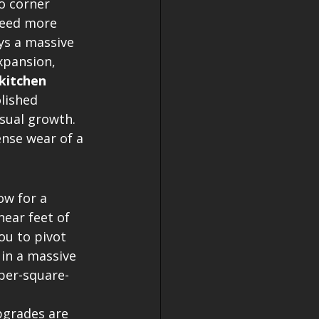
o corner 
need more 
ys a massive 
xpansion, 
kitchen 
lished 
isual growth. 
ense wear of a 
ow for a 
near feet of 
ou to pivot 
in a massive 
 per-square-
pgrades are 