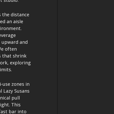
t studio.
s the distance 
d an aisle 
vironment. 
everage 
ye upward and 
We often 
 that shrink 
ork, exploring 
imits.
i-use zones in 
l Lazy Susans 
ical pull 
ght. This 
ast bar into 