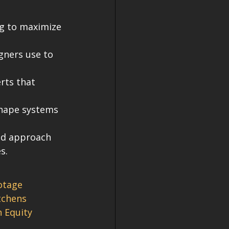
ng to maximize 
gners use to 
rts that 
shape systems 
ld approach 
s.
otage
tchens
 Equity