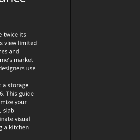
 twice its 
 view limited 
nes and 
ome's market 
designers use 
 a storage 
6. This guide 
imize your 
, slab 
nate visual 
g a kitchen 