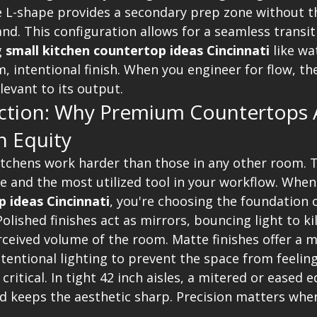
he L-shape provides a secondary prep zone without t
nd. This configuration allows for a seamless transit
g 
small kitchen countertop ideas Cincinnati
 like wa
, intentional finish. When you engineer for flow, the
evant to its output.
ection: Why Premium Countertops 
n Equity
itchens work harder than those in any other room. T
e and the most utilized tool in your workflow. When
 ideas Cincinnati
, you're choosing the foundation o
Polished finishes act as mirrors, bouncing light to ki
ceived volume of the room. Matte finishes offer a mo
tentional lighting to prevent the space from feeling
 critical. In tight 42 inch aisles, a mitered or eased 
nd keeps the aesthetic sharp. Precision matters when