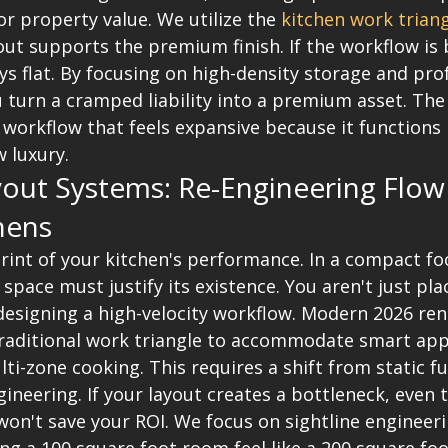
or property value. We utilize the 
kitchen work trian
ut supports the premium finish. If the workflow is 
ays flat. By focusing on high-density storage and pro
 turn a cramped liability into a premium asset. The 
workflow that feels expansive because it functions p
w luxury.
yout Systems: Re-Engineering Flow
hens
rint of your kitchen's performance. In a compact foo
 space must justify its existence. You aren't just pla
 designing a high-velocity workflow. Modern 2026 ren
aditional work triangle to accommodate smart app
ti-zone cooking. This requires a shift from static fu
ineering. If your layout creates a bottleneck, even 
won't save your ROI. We focus on sightline engineer