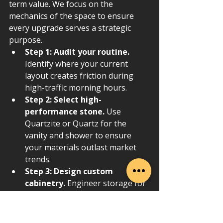
term value. We focus on the 
mechanics of the space to ensure 
every upgrade serves a strategic 
purpose.
Step 1: Audit your routine.
Identify where your current 
layout creates friction during 
high-traffic morning hours.
Step 2: Select high-
performance stone.
 Use 
Quartzite or Quartz for the 
vanity and shower to ensure 
your materials outlast market 
trends.
Step 3: Design custom 
cabinetry.
 Engineer storage for 
specific tools and products to 
eliminate visual clutter.
Step 4: Layer lighting.