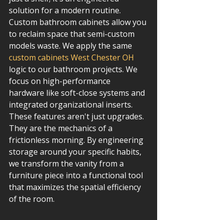
solution for a modern routine. 
Custom bathroom cabinets allow you 
to reclaim space that semi-custom 
models waste. We apply the same 
custom cabinets West Chester OH
logic to our bathroom projects. We 
focus on high-performance 
hardware like soft-close systems and 
integrated organizational inserts. 
These features aren't just upgrades. 
They are the mechanics of a 
frictionless morning. By engineering 
storage around your specific habits, 
we transform the vanity from a 
furniture piece into a functional tool 
that maximizes the spatial efficiency 
of the room.