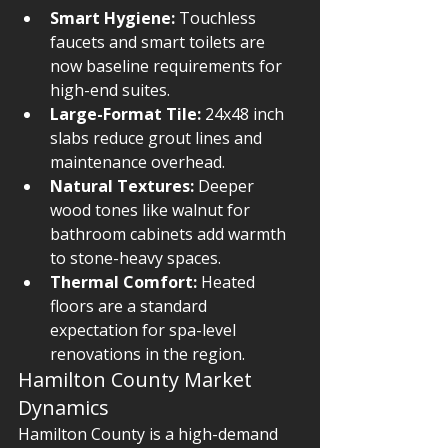
Smart Hygiene:
 Touchless 
faucets and smart toilets are 
now baseline requirements for 
high-end suites.
Large-Format Tile:
 24x48 inch 
slabs reduce grout lines and 
maintenance overhead.
Natural Textures:
 Deeper 
wood tones like walnut for 
bathroom cabinets add warmth 
to stone-heavy spaces.
Thermal Comfort:
 Heated 
floors are a standard 
expectation for spa-level 
renovations in the region.
Hamilton County Market 
Dynamics
Hamilton County is a high-demand 