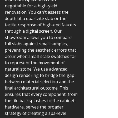
negotiable for a high-yield 
renovation. You can't assess the 
depth of a quartzite slab or the 
tactile response of high-end faucets 
through a digital screen. Our 
showroom allows you to compare 
full slabs against small samples, 
preventing the aesthetic errors that 
occur when small-scale swatches fail 
to represent the movement of 
natural stone. We use advanced 
design rendering to bridge the gap 
between material selection and the 
final architectural outcome. This 
ensures that every component, from 
the tile backsplashes to the cabinet 
hardware, serves the broader 
strategy of creating a spa-level 