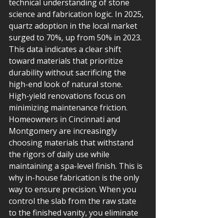
technical understanding of stone 
science and fabrication logic. In 2025, 
quartz adoption in the local market 
surged to 70%, up from 50% in 2023. 
This data indicates a clear shift 
toward materials that prioritize 
durability without sacrificing the 
high-end look of natural stone.
High-yield renovations focus on 
minimizing maintenance friction. 
Homeowners in Cincinnati and 
Montgomery are increasingly 
choosing materials that withstand 
the rigors of daily use while 
maintaining a spa-level finish. This is 
why in-house fabrication is the only 
way to ensure precision. When you 
control the slab from the raw state 
to the finished vanity, you eliminate 