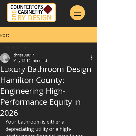
Post
All Posts
chris138017
All Posts
May 15
12 min read
Luxury Bathroom Design
By Design
Hamilton County:
Countertops
Engineering High-
Performance Equity in
2026
Your bathroom is either a 
depreciating utility or a high-