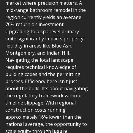
market where precision matters. A 
mid-range bathroom remodel in the 
region currently yields an average 
70% return on investment. 
Upgrading to a spa-level primary 
suite significantly impacts property 
liquidity in areas like Blue Ash, 
Montgomery, and Indian Hill. 
Navigating the local landscape 
requires technical knowledge of 
building codes and the permitting 
process. Efficiency here isn't just 
about the build. It's about navigating 
the regulatory framework without 
timeline slippage. With regional 
construction costs running 
approximately 16% lower than the 
national average, the opportunity to 
scale equity through 
luxury 