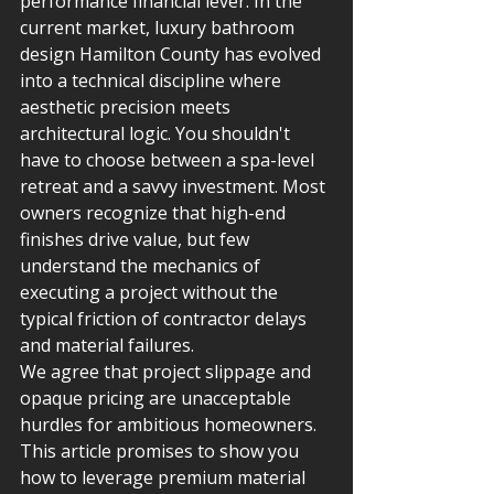
performance financial lever. In the 
current market, luxury bathroom 
design Hamilton County has evolved 
into a technical discipline where 
aesthetic precision meets 
architectural logic. You shouldn't 
have to choose between a spa-level 
retreat and a savvy investment. Most 
owners recognize that high-end 
finishes drive value, but few 
understand the mechanics of 
executing a project without the 
typical friction of contractor delays 
and material failures.
We agree that project slippage and 
opaque pricing are unacceptable 
hurdles for ambitious homeowners. 
This article promises to show you 
how to leverage premium material 