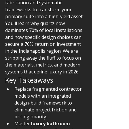
fabrication and systematic 
frameworks to transform your 
primary suite into a high-yield asset. 
You'll learn why quartz now 
dominates 70% of local installations 
and how specific design choices can 
secure a 70% return on investment 
in the Indianapolis region. We are 
stripping away the fluff to focus on 
the materials, metrics, and modern 
systems that define luxury in 2026.
Key Takeaways
Replace fragmented contractor 
models with an integrated 
design-build framework to 
eliminate project friction and 
pricing opacity.
Master 
luxury bathroom 