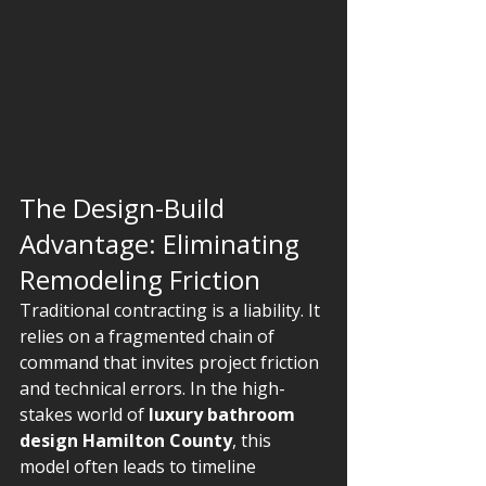
The Design-Build 
Advantage: Eliminating 
Remodeling Friction
Traditional contracting is a liability. It 
relies on a fragmented chain of 
command that invites project friction 
and technical errors. In the high-
stakes world of 
luxury bathroom 
design Hamilton County
, this 
model often leads to timeline 