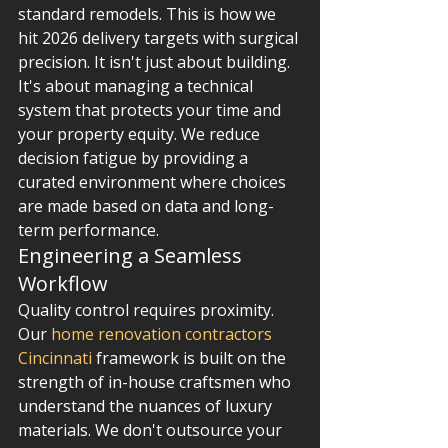
standard remodels. This is how we 
hit 2026 delivery targets with surgical 
precision. It isn't just about building. 
It's about managing a technical 
system that protects your time and 
your property equity. We reduce 
decision fatigue by providing a 
curated environment where choices 
are made based on data and long-
term performance.
Engineering a Seamless 
Workflow
Quality control requires proximity. 
Our 
home renovation contractors 
Cincinnati
 framework is built on the 
strength of in-house craftsmen who 
understand the nuances of luxury 
materials. We don't outsource your 