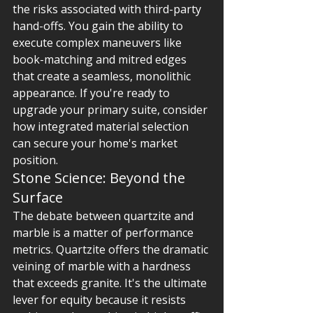
the risks associated with third-party 
hand-offs. You gain the ability to 
execute complex maneuvers like 
book-matching and mitred edges 
that create a seamless, monolithic 
appearance. If you're ready to 
upgrade your primary suite, consider 
how integrated material selection 
can secure your home's market 
position.
Stone Science: Beyond the 
Surface
The debate between quartzite and 
marble is a matter of performance 
metrics. Quartzite offers the dramatic 
veining of marble with a hardness 
that exceeds granite. It's the ultimate 
lever for equity because it resists 