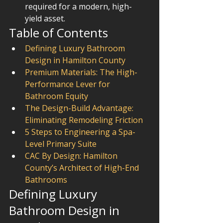
required for a modern, high-
yield asset.
Table of Contents
Defining Luxury Bathroom 
Design in Hamilton County
Premium Materials: The High-
Performance Lever for 
Bathroom Equity
The Design-Build Advantage: 
Eliminating Remodeling Friction
5 Steps to Engineering a Spa-
Level Primary Suite
CAC By Design: Hamilton 
County’s Architect of High-End 
Bathrooms
Defining Luxury 
Bathroom Design in 