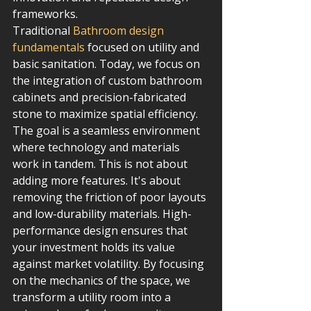
frameworks.
Traditional 
Bathroom design 
fundamentals
 focused on utility and 
basic sanitation. Today, we focus on 
the integration of custom bathroom 
cabinets and precision-fabricated 
stone to maximize spatial efficiency. 
The goal is a seamless environment 
where technology and materials 
work in tandem. This is not about 
adding more features. It's about 
removing the friction of poor layouts 
and low-durability materials. High-
performance design ensures that 
your investment holds its value 
against market volatility. By focusing 
on the mechanics of the space, we 
transform a utility room into a 