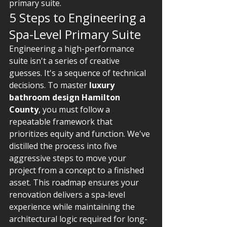
primary suite.
5 Steps to Engineering a 
Spa-Level Primary Suite
Engineering a high-performance 
suite isn't a series of creative 
guesses. It's a sequence of technical 
decisions. To master 
luxury 
bathroom design Hamilton 
County
, you must follow a 
repeatable framework that 
prioritizes equity and function. We've 
distilled the process into five 
aggressive steps to move your 
project from a concept to a finished 
asset. This roadmap ensures your 
renovation delivers a spa-level 
experience while maintaining the 
architectural logic required for long-