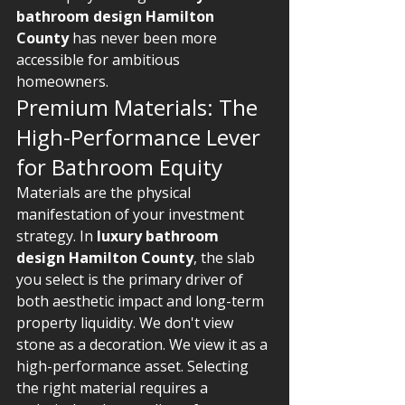
bathroom design Hamilton 
County
 has never been more 
accessible for ambitious 
homeowners.
Premium Materials: The 
High-Performance Lever 
for Bathroom Equity
Materials are the physical 
manifestation of your investment 
strategy. In 
luxury bathroom 
design Hamilton County
, the slab 
you select is the primary driver of 
both aesthetic impact and long-term 
property liquidity. We don't view 
stone as a decoration. We view it as a 
high-performance asset. Selecting 
the right material requires a 