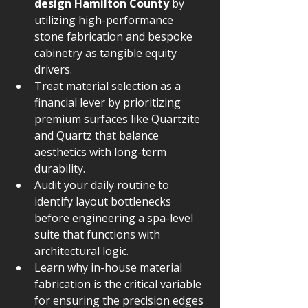
design Hamilton County
 by 
utilizing high-performance 
stone fabrication and bespoke 
cabinetry as tangible equity 
drivers.
Treat material selection as a 
financial lever by prioritizing 
premium surfaces like Quartzite 
and Quartz that balance 
aesthetics with long-term 
durability.
Audit your daily routine to 
identify layout bottlenecks 
before engineering a spa-level 
suite that functions with 
architectural logic.
Learn why in-house material 
fabrication is the critical variable 
for ensuring the precision edges 