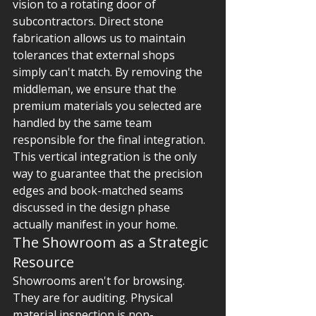
vision to a rotating door of 
subcontractors. Direct stone 
fabrication allows us to maintain 
tolerances that external shops 
simply can't match. By removing the 
middleman, we ensure that the 
premium materials you selected are 
handled by the same team 
responsible for the final integration. 
This vertical integration is the only 
way to guarantee that the precision 
edges and book-matched seams 
discussed in the design phase 
actually manifest in your home.
The Showroom as a Strategic 
Resource
Showrooms aren't for browsing. 
They are for auditing. Physical 
material inspection is non-