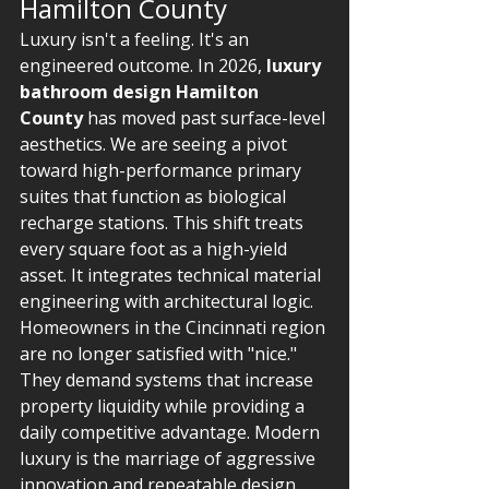
Hamilton County
Luxury isn't a feeling. It's an 
engineered outcome. In 2026, 
luxury 
bathroom design Hamilton 
County
 has moved past surface-level 
aesthetics. We are seeing a pivot 
toward high-performance primary 
suites that function as biological 
recharge stations. This shift treats 
every square foot as a high-yield 
asset. It integrates technical material 
engineering with architectural logic. 
Homeowners in the Cincinnati region 
are no longer satisfied with "nice." 
They demand systems that increase 
property liquidity while providing a 
daily competitive advantage. Modern 
luxury is the marriage of aggressive 
innovation and repeatable design 