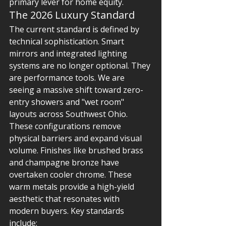
primary lever for home equity.
The 2026 Luxury Standard
The current standard is defined by 
technical sophistication. Smart 
mirrors and integrated lighting 
systems are no longer optional. They 
are performance tools. We are 
seeing a massive shift toward zero-
entry showers and "wet room" 
layouts across Southwest Ohio. 
These configurations remove 
physical barriers and expand visual 
volume. Finishes like brushed brass 
and champagne bronze have 
overtaken cooler chrome. These 
warm metals provide a high-yield 
aesthetic that resonates with 
modern buyers. Key standards 
include: