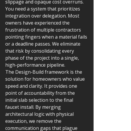
slippage and opaque cost overruns. 
You need a system that prioritizes 
integration over delegation. Most 
owners have experienced the 
frustration of multiple contractors 
pointing fingers when a material fails 
or a deadline passes. We eliminate 
that risk by consolidating every 
phase of the project into a single, 
high-performance pipeline.
The Design-Build framework is the 
solution for homeowners who value 
speed and clarity. It provides one 
point of accountability from the 
initial slab selection to the final 
faucet install. By merging 
architectural logic with physical 
execution, we remove the 
communication gaps that plague 