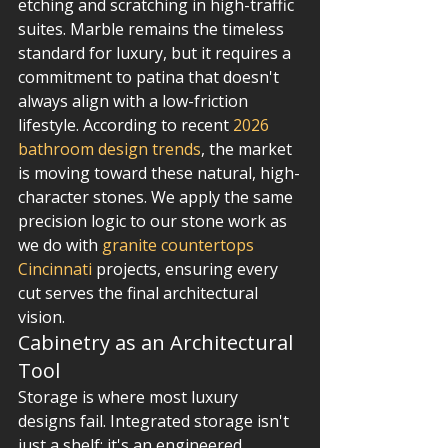
etching and scratching in high-traffic 
suites. Marble remains the timeless 
standard for luxury, but it requires a 
commitment to patina that doesn't 
always align with a low-friction 
lifestyle. According to recent 
2026 
bathroom design trends
, the market 
is moving toward these natural, high-
character stones. We apply the same 
precision logic to our stone work as 
we do with 
granite countertops 
Cincinnati
 projects, ensuring every 
cut serves the final architectural 
vision.
Cabinetry as an Architectural 
Tool
Storage is where most luxury 
designs fail. Integrated storage isn't 
just a shelf; it's an engineered 