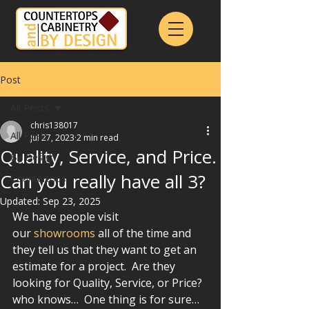
Post
All Posts
chris138017
All Posts
Jul 27, 2023
2 min read
Quality, Service, and Price.
By Design
Can you really have all 3?
Countertops
Updated:
Sep 23, 2025
We have people visit 
our 
showrooms
 all of the time and 
they tell us that they want to get an 
estimate for a project.  Are they 
looking for Quality, Service, or Price?  
who knows…  One thing is for sure… 