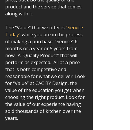
product and the service that comes 
along with it.   
The “Value” that we offer is 
“Service 
Today”
 while you are in the process 
of making a purchase, “Service” 6 
months or a year or 5 years from 
now.  A “Quality Product” that will 
perform as expected.  All at a price 
that is both competitive and 
reasonable for what we deliver. Look 
for “Value” at CAC BY Design, the 
value of the education you get when 
choosing the right product. Look for 
the value of our experience having 
sold thousands of kitchen over the 
years.  