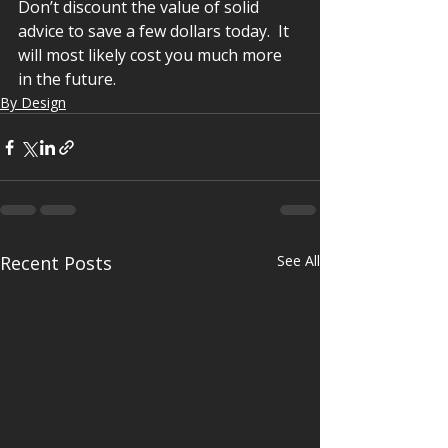
Don’t discount the value of solid 
advice to save a few dollars today.  It 
will most likely cost you much more 
in the future.
By Design
Recent Posts
See All