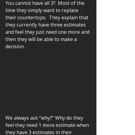
You cannot have all 3?  Most of the 
time they simply want to replace 
their countertops.  They explain that 
they currently have three estimates 
and feel they just need one more and 
then they will be able to make a 
decision.  
We always ask “why?” Why do they 
feel they need 1 more estimate when 
they have 3 estimates in their 