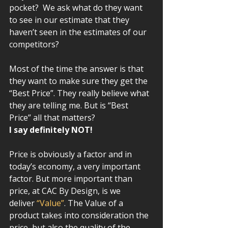
pocket?  We ask what do they want 
to see in our estimate that they 
haven’t seen in the estimates of our 
competitors? 
Most of the time the answer is that 
they want to make sure they get the 
“Best Price”. They really believe what 
they are telling me. But is “Best 
Price” all that matters?  
I say definitely NOT!   
Price is obviously a factor and in 
today’s economy, a very important 
factor. But more important than 
price, at CAC By Design, is we 
deliver 
“Value”
. The Value of a 
product takes into consideration the 
price, but also the quality of the 