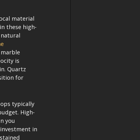
cal material 
in these high-
natural 
e 
y marble 
ocity is 
in. Quartz 
ition for 
ps typically 
budget. High-
n you 
 investment in 
stained 