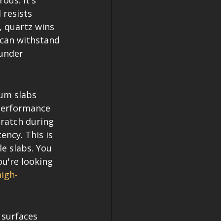
us. It's 
resists 
, quartz wins 
 can withstand 
 under 
ium slabs 
performance 
cratch during 
ency. This is 
le slabs. You 
ou're looking 
high-
 surfaces 