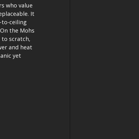
rs who value 
placeable. It 
to-ceiling 
. On the Mohs 
 to scratch, 
wer and heat 
anic yet 