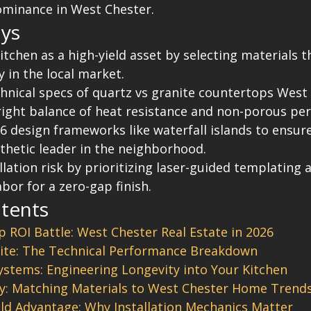
ominance in West Chester.
ys
itchen as a high-yield asset by selecting materials 
 in the local market.
hnical specs of quartz vs granite countertops West
right balance of heat resistance and non-porous pe
 design frameworks like waterfall islands to ensur
thetic leader in the neighborhood.
llation risk by prioritizing laser-guided templating 
bor for a zero-gap finish.
ntents
 ROI Battle: West Chester Real Estate in 2026
ite: The Technical Performance Breakdown
stems: Engineering Longevity into Your Kitchen
y: Matching Materials to West Chester Home Trend
ld Advantage: Why Installation Mechanics Matter