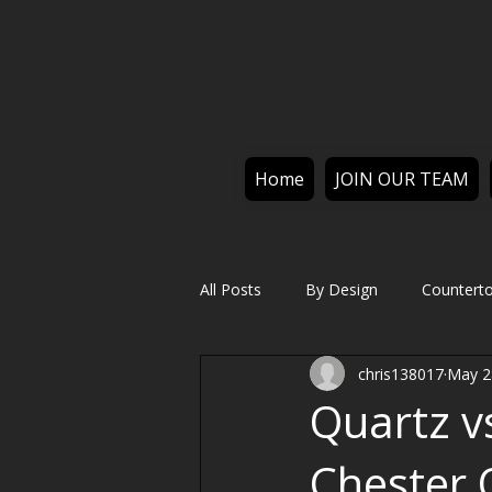
Home
JOIN OUR TEAM
All Posts
By Design
Countert
chris138017
May 2
Quartz v
Chester 