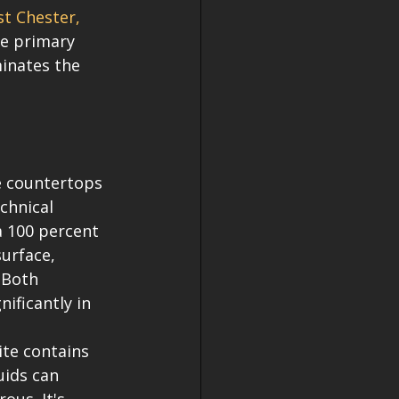
t Chester, 
he primary 
inates the 
e countertops 
chnical 
a 100 percent 
urface, 
 Both 
nificantly in 
ite contains 
uids can 