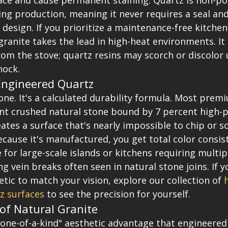
ace and cause permanent staining. Quartz is non-poro
ng production, meaning it never requires a seal and 
design. If you prioritize a maintenance-free kitchen
granite takes the lead in high-heat environments. It
rom the stove; quartz resins may scorch or discolor
hock.
Engineered Quartz
tone. It's a calculated durability formula. Most prem
ent crushed natural stone bound by 7 percent high-
reates a surface that's nearly impossible to chip or s
ecause it's manufactured, you get total color consist
e for large-scale islands or kitchens requiring multip
ng vein breaks often seen in natural stone joins. If y
hetic to match your vision, explore our collection of 
z surfaces
 to see the precision for yourself.
of Natural Granite
"one-of-a-kind" aesthetic advantage that engineered