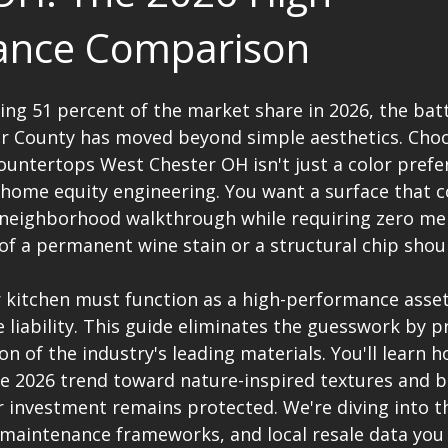
ance Comparison
ng 51 percent of the market share in 2026, the batt
er County has moved beyond simple aesthetics. Cho
ountertops West Chester OH isn't just a color prefere
 home equity engineering. You want a surface that
 neighborhood walkthrough while requiring zero men
of a permanent wine stain or a structural chip shoul
 kitchen must function as a high-performance asset
liability. This guide eliminates the guesswork by pr
n of the industry's leading materials. You'll learn h
he 2026 trend toward nature-inspired textures and b
 investment remains protected. We're diving into th
, maintenance frameworks, and local resale data you