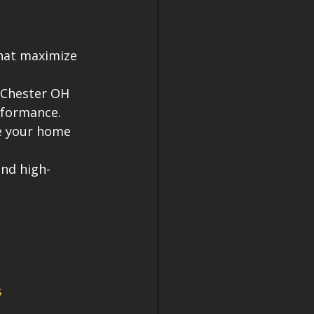
that maximize 
 Chester OH 
rformance.
e your home 
and high-
s