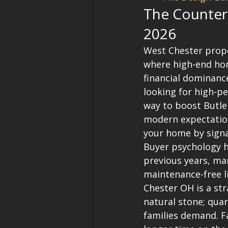
The Countert
2026
West Chester prope
where high-end hom
financial dominance
looking for high-p
way to boost Butler
modern expectations
your home by signal
Buyer psychology h
previous years, ma
maintenance-free l
Chester OH is a str
natural stone; quar
families demand. Fa