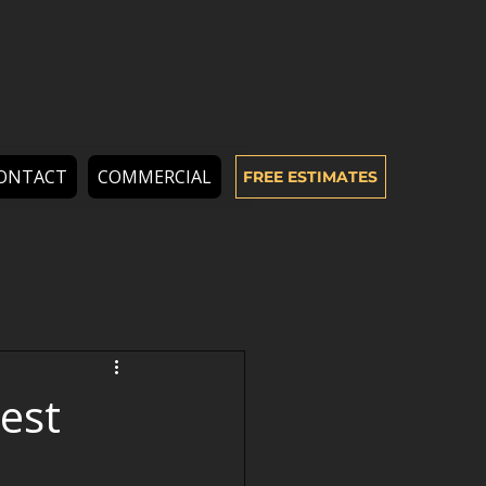
ONTACT
COMMERCIAL
FREE ESTIMATES
est