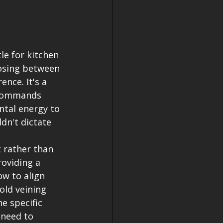
le for kitchen 
osing between 
nce. It's a 
 commands 
tal energy to 
dn't dictate 
 rather than 
oviding a 
ow to align 
old veining 
e specific 
 need to 