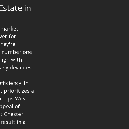
state in 
 market 
er for 
hey're 
e number one 
lign with 
vely devalues 
iciency. In 
 prioritizes a 
ertops West 
ppeal of 
t Chester 
esult in a 