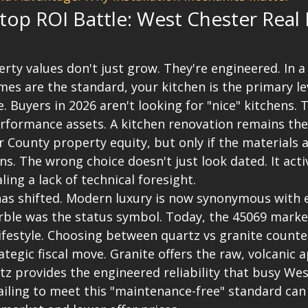
op ROI Battle: West Chester Real E
rty values don't just grow. They're engineered. In a
es are the standard, your kitchen is the primary lev
. Buyers in 2026 aren't looking for "nice" kitchens. T
erformance assets. A kitchen renovation remains th
 County property equity, but only if the materials a
. The wrong choice doesn't just look dated. It acti
ing a lack of technical foresight.
as shifted. Modern luxury is now synonymous with eff
rble was the status symbol. Today, the 45069 market
ifestyle. Choosing between quartz vs granite count
ategic fiscal move. Granite offers the raw, volcanic a
tz provides the engineered reliability that busy Wes
iling to meet this "maintenance-free" standard can r