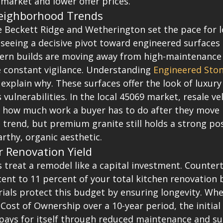
market and lower offer prices.
eighborhood Trends
 Beckett Ridge and Wetherington set the pace for lo
seeing a decisive pivot toward engineered surfaces 
dern builds are moving away from high-maintenance 
e constant vigilance. Understanding 
Engineered Ston
 explain why. These surfaces offer the look of luxur
vulnerabilities. In the local 45069 market, resale vel
to how much work a buyer has to do after they move 
s trend, but premium granite still holds a strong pos
rthy, organic aesthetic.
r Renovation Yield
reat a remodel like a capital investment. Counterto
ent to 11 percent of your total kitchen renovation 
als protect this budget by ensuring longevity. Whe
 Cost of Ownership over a 10-year period, the initial
ays for itself through reduced maintenance and su