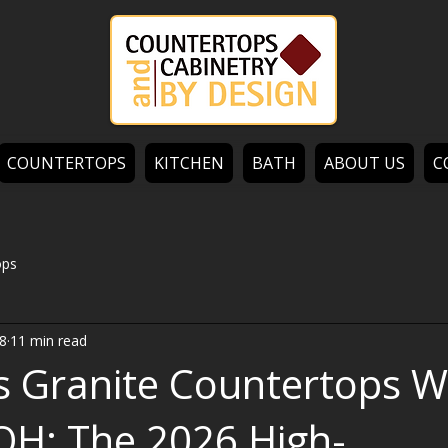
COUNTERTOPS
KITCHEN
BATH
ABOUT US
C
ops
8
11 min read
s Granite Countertops W
OH: The 2026 High-