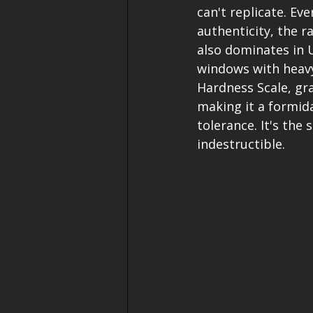
can't replicate. Ev
authenticity, the r
also dominates in U
windows with heavy
Hardness Scale, gran
making it a formid
tolerance. It's the
indestructible.