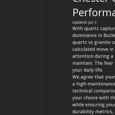
Perform
Updated:
Jun 3
With quartz capturi
dominance in Butl
quartz vs granite c
calculated move in
attention during a
maintain. The fear 
your daily life.
We agree that your
a high-maintenance 
technical compariso
your choice with t
while ensuring your
durability metrics