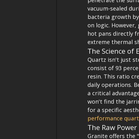
penetrate the surf
vacuum-sealed duri
bacteria growth by 
on logic. However, 
hot pans directly f
extreme thermal s
The Science of 
Quartz isn't just s
consist of 93 perc
resin. This ratio c
daily operations. B
a critical advantag
won't find the jarri
for a specific aest
performance quart
The Raw Power 
Granite offers the 