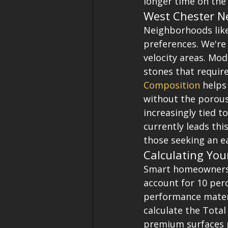
longer time on the 
West Chester N
Neighborhoods like
preferences. We're 
velocity areas. Mo
stones that requir
Composition
 helps
without the porous 
increasingly tied 
currently leads thi
those seeking an ea
Calculating You
Smart homeowners t
account for 10 perc
performance materi
calculate the Total
premium surfaces p