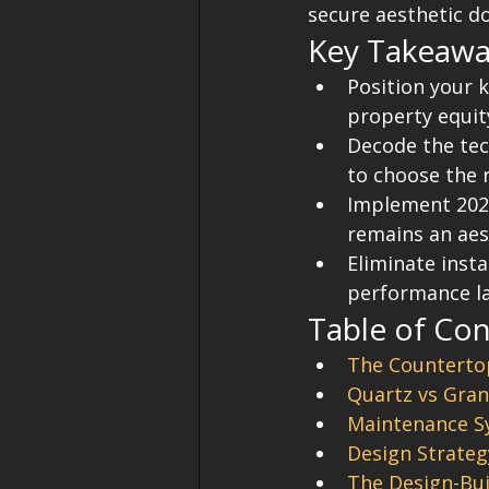
secure aesthetic d
Key Takeawa
Position your k
property equity
Decode the tec
to choose the 
Implement 2026
remains an aes
Eliminate insta
performance la
Table of Co
The Countertop
Quartz vs Gran
Maintenance Sy
Design Strateg
The Design-Bui