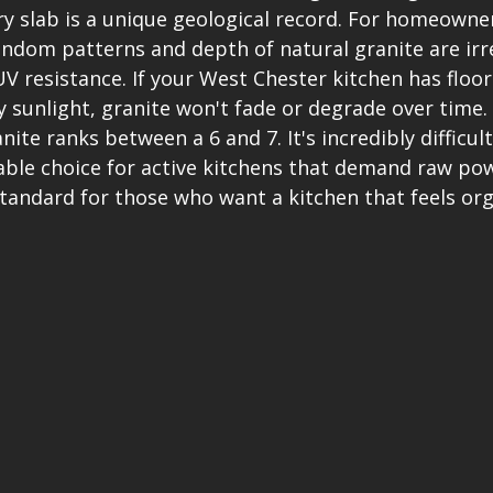
ery slab is a unique geological record. For homeowne
andom patterns and depth of natural granite are irre
V resistance. If your West Chester kitchen has floor-
 sunlight, granite won't fade or degrade over time
ite ranks between a 6 and 7. It's incredibly difficult
able choice for active kitchens that demand raw po
 standard for those who want a kitchen that feels org