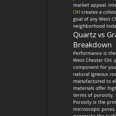
market appeal. Int
OH
 creates a cohes
goal of any West C
neighborhood tod
Quartz vs Gr
Breakdown
Performance is the
West Chester OH, yo
component for your
natural igneous roc
manufactured to el
materials offer high
terms of porosity, 
Porosity is the pri
microscopic pores. 