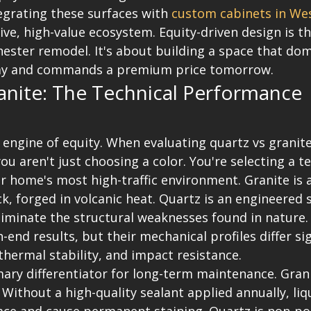
egrating these surfaces with 
custom cabinets in Wes
ive, high-value ecosystem. Equity-driven design is t
hester remodel. It's about building a space that dom
ay and commands a premium price tomorrow.
anite: The Technical Performance 
 engine of equity. When evaluating quartz vs granit
u aren't just choosing a color. You're selecting a te
 home's most high-traffic environment. Granite is 
k, forged in volcanic heat. Quartz is an engineered s
iminate the structural weaknesses found in nature.
-end results, but their mechanical profiles differ sig
thermal stability, and impact resistance.
mary differentiator for long-term maintenance. Gran
Without a high-quality sealant applied annually, liq