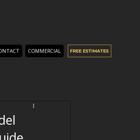
ONTACT
COMMERCIAL
FREE ESTIMATES
del
uide