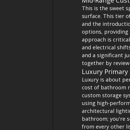
Mid-Range Cust
This is the sweet 
surface. This tier 
and the introducti
options, providing 
approach is critica
and electrical shif
and a significant j
together by review
Luxury Primary 
Luxury is about pe
cost of bathroom r
custom storage sys
using high-perform
architectural lighti
bathroom; you're s
from every other l