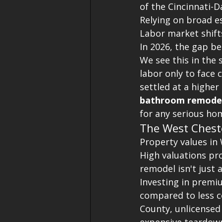
of the Cincinnati-Da
Relying on broad es
Labor market shift
In 2026, the gap be
We see this in the
labor only to face 
settled at a higher 
bathroom remodel
for any serious h
The West Chest
Property values in
High valuations pro
remodel isn't just
Investing in premi
compared to less co
County, unlicensed