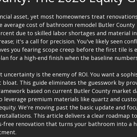
ncial asset, yet most homeowners treat renovations 
he average cost of bathroom remodel Butler County 
rcent due to skilled labor shortages and material inf
rease; it's a call for precision. You've likely seen conf
ves you fearing scope creep before the first tile is e
 plan for a high-end finish when the baseline number
 uncertainty is the enemy of ROI. You want a sophi
 bloat. This guide eliminates the guesswork by prov
framework based on current Butler County market dat
to leverage premium materials like quartz and custo
quity. We're moving past the basic update and foc
nstallations. This article delivers a clear roadmap to
s-free renovation that turns your bathroom into a h
tment.