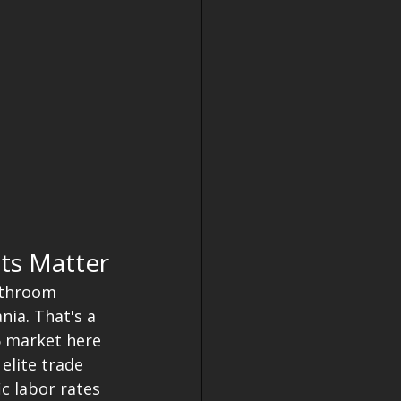
ts Matter
bathroom 
nia. That's a 
6 market here 
elite trade 
c labor rates 