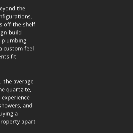
beyond the 
nfigurations, 
 off-the-shelf 
ign-build 
f plumbing 
a custom feel 
nts fit 
, the average 
e quartzite, 
 experience 
showers, and 
uying a 
roperty apart 