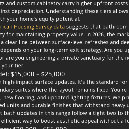
tz and custom cabinetry carry higher upfront costs 
nst depreciation. Understanding these tiers allows 
th your home's equity potential.
ican Housing Survey data
 suggests that bathroom 
ty for maintaining property value. In 2026, the mark
 a clear line between surface-level refreshes and de
 depends on your long-term exit strategy. Are you u
or are you engineering a private sanctuary for the n
your tier.
el: $15,000 – $25,000
n high-impact surface updates. It's the standard for
dary suites where the layout remains fixed. You're 
 new flooring, and updated lighting fixtures. We pri
ed units and durable finishes that withstand heavy 
t bath updates in this range follow a tight two to t
t, efficient way to boost aesthetic appeal without a f