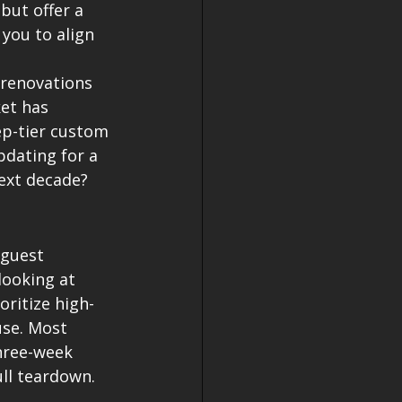
but offer a 
you to align 
renovations 
et has 
ep-tier custom 
pdating for a 
ext decade? 
 guest 
looking at 
oritize high-
use. Most 
hree-week 
ull teardown.