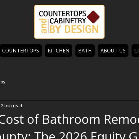
COUNTERTOPS
KITCHEN
BATH
ABOUT US
C
ops
12 min read
Cost of Bathroom Remo
ounty: The 2026 Equity G