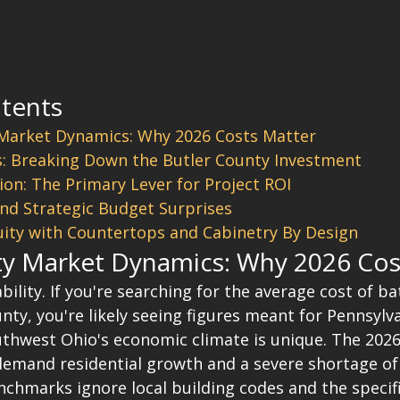
ntents
 Market Dynamics: Why 2026 Costs Matter
s: Breaking Down the Butler County Investment
ion: The Primary Lever for Project ROI
nd Strategic Budget Surprises
ity with Countertops and Cabinetry By Design
ty Market Dynamics: Why 2026 Cos
iability. If you're searching for the average cost of 
ty, you're likely seeing figures meant for Pennsylva
outhwest Ohio's economic climate is unique. The 202
demand residential growth and a severe shortage of 
nchmarks ignore local building codes and the specifi