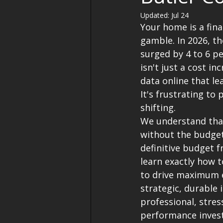
Updated:
Jul 24
Your home is a fina
gamble. In 2026, t
surged by 4 to 6 pe
isn't just a cost inc
data online that lea
It's frustrating to
shifting.
We understand that
without the budget
definitive budget 
learn exactly how 
to drive maximum e
strategic, durable i
professional, stres
performance inves