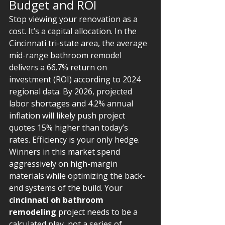
Budget and ROI
Stop viewing your renovation as a 
cost. It’s a capital allocation. In the 
Cincinnati tri-state area, the average 
mid-range bathroom remodel 
delivers a 66.7% return on 
investment (ROI) according to 2024 
regional data. By 2026, projected 
labor shortages and 4.2% annual 
inflation will likely push project 
quotes 15% higher than today’s 
rates. Efficiency is your only hedge. 
Winners in this market spend 
aggressively on high-margin 
materials while optimizing the back-
end systems of the build. Your 
cincinnati oh bathroom 
remodeling
 project needs to be a 
calculated play, not a series of 