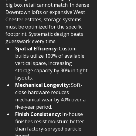
big box retail cannot match. In dense 
Downtown lofts or expansive West 
Chester estates, storage systems 
must be optimized for the specific 
footprint. Systematic design beats 
guesswork every time.
Spatial Efficiency:
 Custom 
builds utilize 100% of available 
vertical space, increasing 
storage capacity by 30% in tight 
layouts.
Mechanical Longevity:
 Soft-
close hardware reduces 
mechanical wear by 40% over a 
five-year period.
Finish Consistency:
 In-house 
finishes resist moisture better 
than factory-sprayed particle 