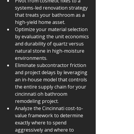
Pivot from cosmetic fixes to a 
systems-led renovation strategy 
that treats your bathroom as a 
high-yield home asset.
Optimize your material selection 
by evaluating the unit economics 
and durability of quartz versus 
natural stone in high-moisture 
environments.
Eliminate subcontractor friction 
and project delays by leveraging 
an in-house model that controls 
the entire supply chain for your 
cincinnati oh bathroom 
remodeling project.
Analyze the Cincinnati cost-to-
value framework to determine 
exactly where to spend 
aggressively and where to 