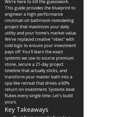
We’re here to kill the guesswork. 
This guide provides the blueprint to 
engineer a high-performance 
cincinnati oh bathroom remodeling 
project that maximizes your daily 
utility and your home’s market value. 
We’ve replaced creative "vibes" with 
cold logic to ensure your investment 
pays off. You'll learn the exact 
systems we use to source premium 
stone, secure a 21-day project 
timeline that actually sticks, and 
transform your master bath into a 
spa-like retreat that drives a 60% 
return on investment. Systems beat 
flukes every single time. Let's build 
yours.
Key Takeaways