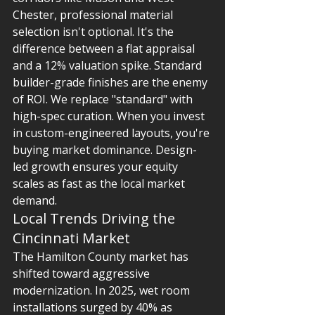
Chester, professional material 
selection isn't optional. It's the 
difference between a flat appraisal 
and a 12% valuation spike. Standard 
builder-grade finishes are the enemy 
of ROI. We replace "standard" with 
high-spec curation. When you invest 
in custom-engineered layouts, you're 
buying market dominance. Design-
led growth ensures your equity 
scales as fast as the local market 
demand.
Local Trends Driving the 
Cincinnati Market
The Hamilton County market has 
shifted toward aggressive 
modernization. In 2025, wet room 
installations surged by 40% as 