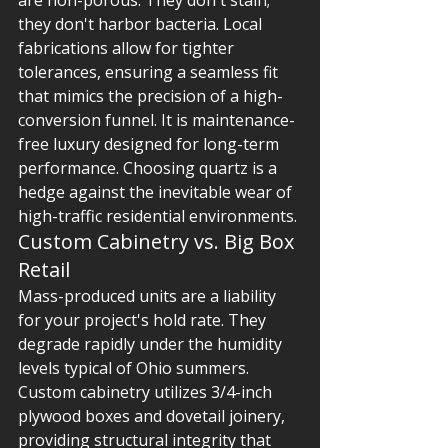
are non-porous. They don't stain; 
they don't harbor bacteria. Local 
fabrications allow for tighter 
tolerances, ensuring a seamless fit 
that mimics the precision of a high-
conversion funnel. It is maintenance-
free luxury designed for long-term 
performance. Choosing quartz is a 
hedge against the inevitable wear of 
high-traffic residential environments.
Custom Cabinetry vs. Big Box 
Retail
Mass-produced units are a liability 
for your project's hold rate. They 
degrade rapidly under the humidity 
levels typical of Ohio summers. 
Custom cabinetry utilizes 3/4-inch 
plywood boxes and dovetail joinery, 
providing structural integrity that 