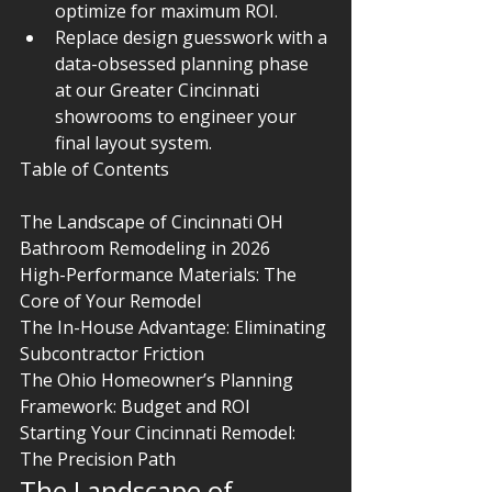
optimize for maximum ROI.
Replace design guesswork with a 
data-obsessed planning phase 
at our Greater Cincinnati 
showrooms to engineer your 
final layout system.
Table of Contents

The Landscape of Cincinnati OH 
Bathroom Remodeling in 2026

High-Performance Materials: The 
Core of Your Remodel

The In-House Advantage: Eliminating 
Subcontractor Friction

The Ohio Homeowner’s Planning 
Framework: Budget and ROI

Starting Your Cincinnati Remodel: 
The Precision Path
The Landscape of 