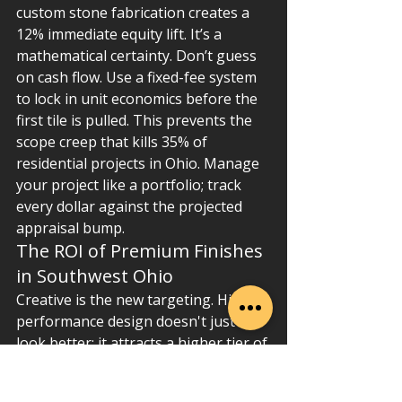
custom stone fabrication creates a 
12% immediate equity lift. It’s a 
mathematical certainty. Don’t guess 
on cash flow. Use a fixed-fee system 
to lock in unit economics before the 
first tile is pulled. This prevents the 
scope creep that kills 35% of 
residential projects in Ohio. Manage 
your project like a portfolio; track 
every dollar against the projected 
appraisal bump.
The ROI of Premium Finishes 
in Southwest Ohio
Creative is the new targeting. High-
performance design doesn't just 
look better; it attracts a higher tier of 
future buyer. In Butler and Warren 
Counties, homes featuring quartz 