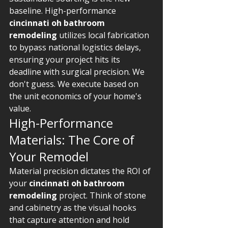
baseline. High-performance 
cincinnati oh bathroom 
remodeling
 utilizes local fabrication 
to bypass national logistics delays, 
ensuring your project hits its 
deadline with surgical precision. We 
don't guess. We execute based on 
the unit economics of your home's 
value.
High-Performance 
Materials: The Core of 
Your Remodel
Material precision dictates the ROI of 
your 
cincinnati oh bathroom 
remodeling
 project. Think of stone 
and cabinetry as the visual hooks 
that capture attention and hold 