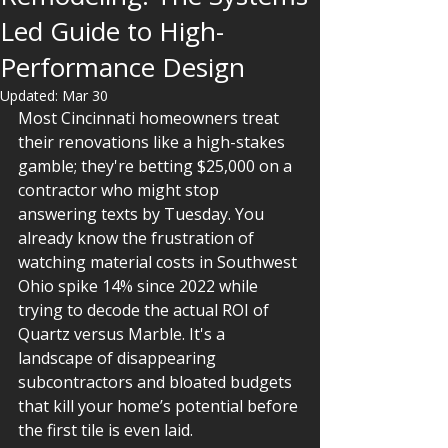
Led Guide to High-
Performance Design
Updated:
Mar 30
Most Cincinnati homeowners treat 
their renovations like a high-stakes 
gamble; they're betting $25,000 on a 
contractor who might stop 
answering texts by Tuesday. You 
already know the frustration of 
watching material costs in Southwest 
Ohio spike 14% since 2022 while 
trying to decode the actual ROI of 
Quartz versus Marble. It's a 
landscape of disappearing 
subcontractors and bloated budgets 
that kill your home’s potential before 
the first tile is even laid.