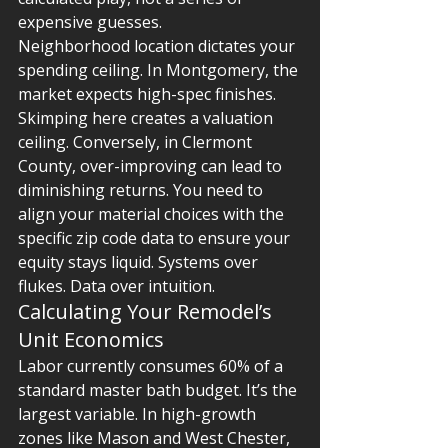
expensive guesses.
Neighborhood location dictates your 
spending ceiling. In Montgomery, the 
market expects high-spec finishes. 
Skimping here creates a valuation 
ceiling. Conversely, in Clermont 
County, over-improving can lead to 
diminishing returns. You need to 
align your material choices with the 
specific zip code data to ensure your 
equity stays liquid. Systems over 
flukes. Data over intuition.
Calculating Your Remodel’s 
Unit Economics
Labor currently consumes 60% of a 
standard master bath budget. It’s the 
largest variable. In high-growth 
zones like Mason and West Chester, 