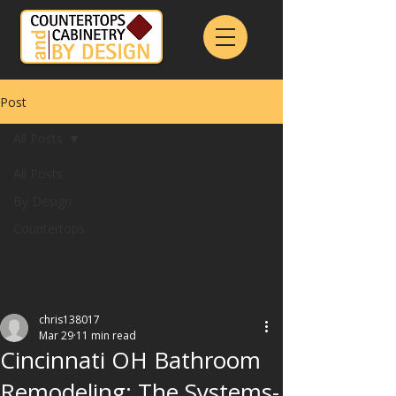
Post
All Posts
All Posts
By Design
Countertops
chris138017
Mar 29
11 min read
Cincinnati OH Bathroom
Remodeling: The Systems-