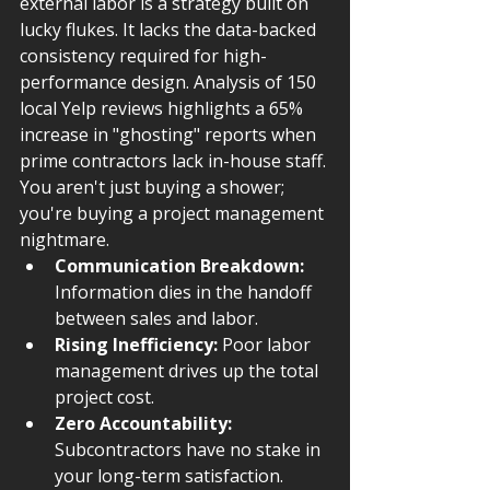
external labor is a strategy built on 
lucky flukes. It lacks the data-backed 
consistency required for high-
performance design. Analysis of 150 
local Yelp reviews highlights a 65% 
increase in "ghosting" reports when 
prime contractors lack in-house staff. 
You aren't just buying a shower; 
you're buying a project management 
nightmare.
Communication Breakdown:
Information dies in the handoff 
between sales and labor.
Rising Inefficiency:
 Poor labor 
management drives up the total 
project cost.
Zero Accountability:
Subcontractors have no stake in 
your long-term satisfaction.