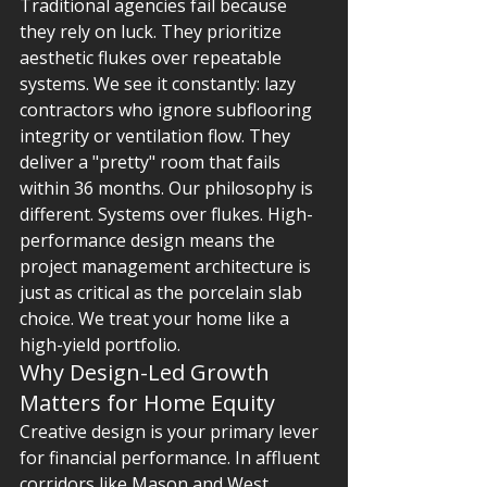
Traditional agencies fail because 
they rely on luck. They prioritize 
aesthetic flukes over repeatable 
systems. We see it constantly: lazy 
contractors who ignore subflooring 
integrity or ventilation flow. They 
deliver a "pretty" room that fails 
within 36 months. Our philosophy is 
different. Systems over flukes. High-
performance design means the 
project management architecture is 
just as critical as the porcelain slab 
choice. We treat your home like a 
high-yield portfolio.
Why Design-Led Growth 
Matters for Home Equity
Creative design is your primary lever 
for financial performance. In affluent 
corridors like Mason and West 