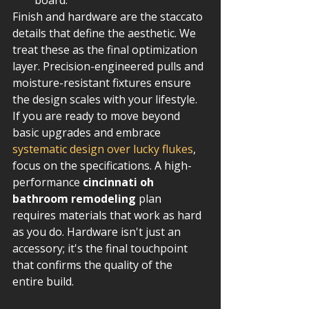
board.
Finish and hardware are the staccato 
details that define the aesthetic. We 
treat these as the final optimization 
layer. Precision-engineered pulls and 
moisture-resistant fixtures ensure 
the design scales with your lifestyle. 
If you are ready to move beyond 
basic upgrades and embrace 
systematic design over lucky flukes
, 
focus on the specifications. A high-
performance 
cincinnati oh 
bathroom remodeling
 plan 
requires materials that work as hard 
as you do. Hardware isn't just an 
accessory; it's the final touchpoint 
that confirms the quality of the 
entire build.