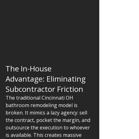
The In-House 
Advantage: Eliminating 
Subcontractor Friction
The traditional Cincinnati OH 
bathroom remodeling model is 
broken. It mimics a lazy agency: sell 
the contract, pocket the margin, and 
outsource the execution to whoever 
is available. This creates massive 