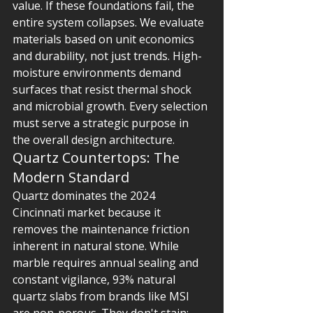
value. If these foundations fail, the 
entire system collapses. We evaluate 
materials based on unit economics 
and durability, not just trends. High-
moisture environments demand 
surfaces that resist thermal shock 
and microbial growth. Every selection 
must serve a strategic purpose in 
the overall design architecture.
Quartz Countertops: The 
Modern Standard
Quartz dominates the 2024 
Cincinnati market because it 
removes the maintenance friction 
inherent in natural stone. While 
marble requires annual sealing and 
constant vigilance, 93% natural 
quartz slabs from brands like MSI 