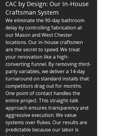
CAC by Design: Our In-House 
Craftsman System
We eliminate the 90-day bathroom 
delay by controlling fabrication at 
our Mason and West Chester 
locations. Our in-house craftsmen 
are the secret to speed. We treat 
your renovation like a high-
converting funnel. By removing third-
party variables, we deliver a 14-day 
turnaround on standard installs that 
competitors drag out for months. 
One point of contact handles the 
entire project. This straight-talk 
approach ensures transparency and 
aggressive execution. We value 
systems over flukes. Our results are 
predictable because our labor is 