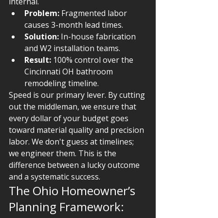
internal.
Problem:
 Fragmented labor 
causes 3-month lead times.
Solution:
 In-house fabrication 
and W2 installation teams.
Result:
 100% control over the 
Cincinnati OH bathroom 
remodeling timeline.
Speed is our primary lever. By cutting 
out the middleman, we ensure that 
every dollar of your budget goes 
toward material quality and precision 
labor. We don't guess at timelines; 
we engineer them. This is the 
difference between a lucky outcome 
and a systematic success.
The Ohio Homeowner’s 
Planning Framework: 