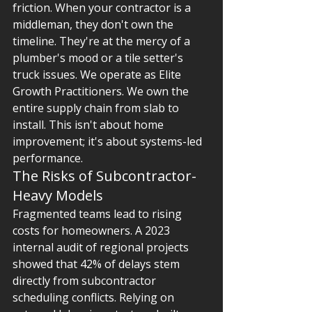
friction. When your contractor is a 
middleman, they don't own the 
timeline. They're at the mercy of a 
plumber's mood or a tile setter's 
truck issues. We operate as Elite 
Growth Practitioners. We own the 
entire supply chain from slab to 
install. This isn't about home 
improvement; it's about systems-led 
performance.
The Risks of Subcontractor-
Heavy Models
Fragmented teams lead to rising 
costs for homeowners. A 2023 
internal audit of regional projects 
showed that 42% of delays stem 
directly from subcontractor 
scheduling conflicts. Relying on 