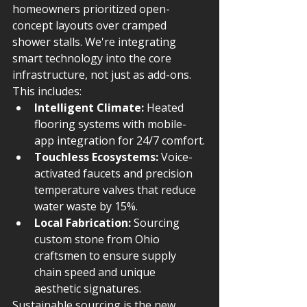
homeowners prioritized open-
concept layouts over cramped 
shower stalls. We're integrating 
smart technology into the core 
infrastructure, not just as add-ons. 
This includes:
Intelligent Climate:
 Heated 
flooring systems with mobile-
app integration for 24/7 comfort.
Touchless Ecosystems:
 Voice-
activated faucets and precision 
temperature valves that reduce 
water waste by 15%.
Local Fabrication:
 Sourcing 
custom stone from Ohio 
craftsmen to ensure supply 
chain speed and unique 
aesthetic signatures.
Sustainable sourcing is the new 