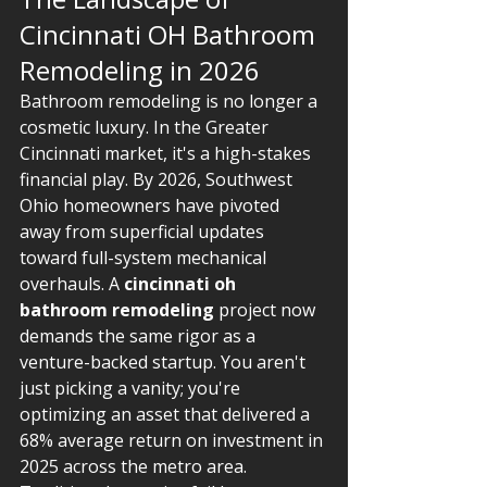
Cincinnati OH Bathroom 
Remodeling in 2026
Bathroom remodeling is no longer a 
cosmetic luxury. In the Greater 
Cincinnati market, it's a high-stakes 
financial play. By 2026, Southwest 
Ohio homeowners have pivoted 
away from superficial updates 
toward full-system mechanical 
overhauls. A 
cincinnati oh 
bathroom remodeling
 project now 
demands the same rigor as a 
venture-backed startup. You aren't 
just picking a vanity; you're 
optimizing an asset that delivered a 
68% average return on investment in 
2025 across the metro area.