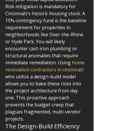
Risk mitigation is mandatory for 
Cincinnati's historic housing stock. A 
15% contingency fund is the baseline 
requirement for properties in 
neighborhoods like Over-the-Rhine 
or Hyde Park. You will likely 
encounter cast-iron plumbing or 
structural anomalies that require 
immediate remediation. Using 
home 
renovation contractors in cincinnati
who utilize a design-build model 
allows you to bake these risks into 
the project architecture from day 
one. This proactive approach 
prevents the budget creep that 
plagues fragmented, multi-vendor 
projects.
The Design-Build Efficiency 