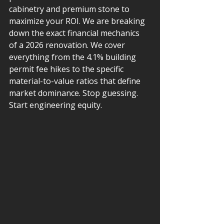
cabinetry and premium stone to 
maximize your ROI. We are breaking 
down the exact financial mechanics 
of a 2026 renovation. We cover 
everything from the 4.1% building 
permit fee hikes to the specific 
material-to-value ratios that define 
market dominance. Stop guessing. 
Start engineering equity.