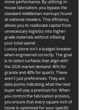
stone performance. By utilizing in-
house fabrication, you bypass the 
standard middleman markups found 
at national retailers. This efficiency 
allows you to reallocate capital from 
unnecessary logistics into higher-
grade materials without inflating 
your total spend.
Luxury stone isn't a budget-breaker 
when engineered correctly. The goal 
is to select surfaces that align with 
the 2026 market demand: 45% for 
granite and 40% for quartz. These 
aren't just preferences. They are 
data points indicating what the next 
buyer will pay a premium for. When 
you control the fabrication process, 
you ensure that every square inch of 
stone is optimized for your specific 