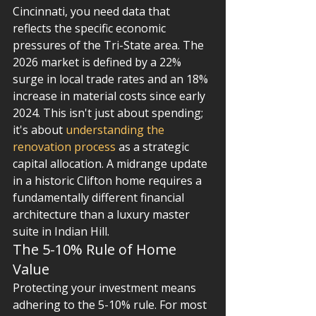
Cincinnati, you need data that 
reflects the specific economic 
pressures of the Tri-State area. The 
2026 market is defined by a 22% 
surge in local trade rates and an 18% 
increase in material costs since early 
2024. This isn't just about spending; 
it's about 
understanding the 
renovation process
 as a strategic 
capital allocation. A midrange update 
in a historic Clifton home requires a 
fundamentally different financial 
architecture than a luxury master 
suite in Indian Hill.
The 5-10% Rule of Home 
Value
Protecting your investment means 
adhering to the 5-10% rule. For most 