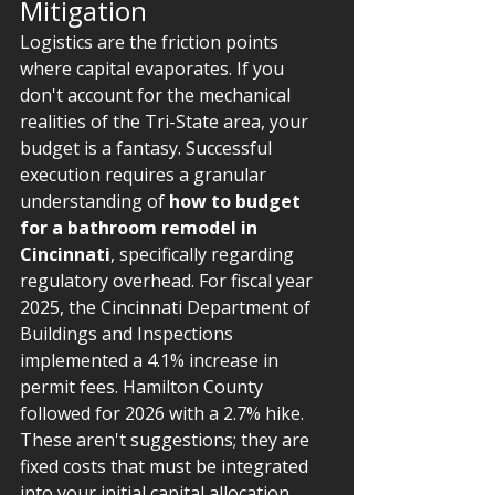
Mitigation
Logistics are the friction points 
where capital evaporates. If you 
don't account for the mechanical 
realities of the Tri-State area, your 
budget is a fantasy. Successful 
execution requires a granular 
understanding of 
how to budget 
for a bathroom remodel in 
Cincinnati
, specifically regarding 
regulatory overhead. For fiscal year 
2025, the Cincinnati Department of 
Buildings and Inspections 
implemented a 4.1% increase in 
permit fees. Hamilton County 
followed for 2026 with a 2.7% hike. 
These aren't suggestions; they are 
fixed costs that must be integrated 
into your initial capital allocation.