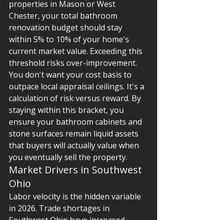
properties in Mason or West 
Chester, your total bathroom 
renovation budget should stay 
within 5% to 10% of your home's 
current market value. Exceeding this 
threshold risks over-improvement. 
You don't want your cost basis to 
outpace local appraisal ceilings. It's a 
calculation of risk versus reward. By 
staying within this bracket, you 
ensure your bathroom cabinets and 
stone surfaces remain liquid assets 
that buyers will actually value when 
you eventually sell the property.
Market Drivers in Southwest 
Ohio
Labor velocity is the hidden variable 
in 2026. Trade shortages in 