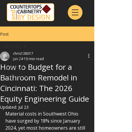
Post
All Posts
chris138017
All Posts
Jun 24
10 min read
How to Budget for a
By Design
Bathroom Remodel in
Countertops
Cincinnati: The 2026
Equity Engineering Guide
Updated:
Jul 23
Material costs in Southwest Ohio 
have surged by 18% since January 
2024, yet most homeowners are still 