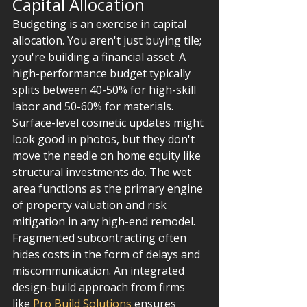
Capital Allocation
Budgeting is an exercise in capital 
allocation. You aren't just buying tile; 
you're building a financial asset. A 
high-performance budget typically 
splits between 40-50% for high-skill 
labor and 50-60% for materials. 
Surface-level cosmetic updates might 
look good in photos, but they don't 
move the needle on home equity like 
structural investments do. The wet 
area functions as the primary engine 
of property valuation and risk 
mitigation in any high-end remodel. 
Fragmented subcontracting often 
hides costs in the form of delays and 
miscommunication. An integrated 
design-build approach from firms 
like 
Pro Build Solutions
 ensures 