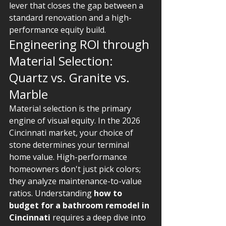
lever that closes the gap between a 
standard renovation and a high-
performance equity build.
Engineering ROI through 
Material Selection: 
Quartz vs. Granite vs. 
Marble
Material selection is the primary 
engine of visual equity. In the 2026 
Cincinnati market, your choice of 
stone determines your terminal 
home value. High-performance 
homeowners don't just pick colors; 
they analyze maintenance-to-value 
ratios. Understanding 
how to 
budget for a bathroom remodel in 
Cincinnati
 requires a deep dive into 