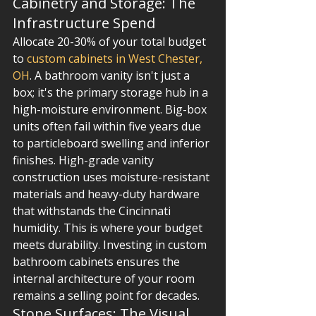
Cabinetry and Storage: The 
Infrastructure Spend
Allocate 20-30% of your total budget 
to 
custom cabinets in West Chester, 
OH
. A bathroom vanity isn't just a 
box; it's the primary storage hub in a 
high-moisture environment. Big-box 
units often fail within five years due 
to particleboard swelling and inferior 
finishes. High-grade vanity 
construction uses moisture-resistant 
materials and heavy-duty hardware 
that withstands the Cincinnati 
humidity. This is where your budget 
meets durability. Investing in custom 
bathroom cabinets ensures the 
internal architecture of your room 
remains a selling point for decades.
Stone Surfaces: The Visual 