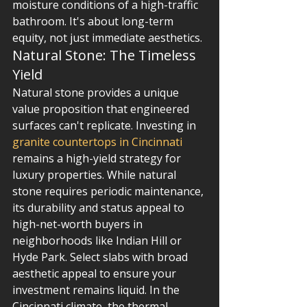
moisture conditions of a high-traffic 
bathroom. It's about long-term 
equity, not just immediate aesthetics.
Natural Stone: The Timeless 
Yield
Natural stone provides a unique 
value proposition that engineered 
surfaces can't replicate. Investing in 
granite countertops in Cincinnati
remains a high-yield strategy for 
luxury properties. While natural 
stone requires periodic maintenance, 
its durability and status appeal to 
high-net-worth buyers in 
neighborhoods like Indian Hill or 
Hyde Park. Select slabs with broad 
aesthetic appeal to ensure your 
investment remains liquid. In the 
Cincinnati climate, the thermal 