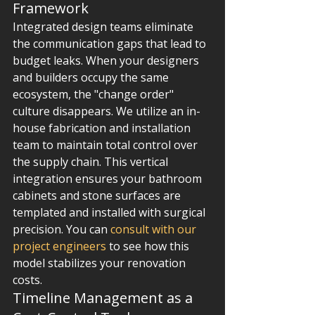
Framework
Integrated design teams eliminate 
the communication gaps that lead to 
budget leaks. When your designers 
and builders occupy the same 
ecosystem, the "change order" 
culture disappears. We utilize an in-
house fabrication and installation 
team to maintain total control over 
the supply chain. This vertical 
integration ensures your bathroom 
cabinets and stone surfaces are 
templated and installed with surgical 
precision. You can 
consult with our 
project engineers
 to see how this 
model stabilizes your renovation 
costs.
Timeline Management as a 