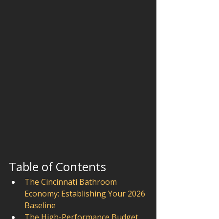
Table of Contents
The Cincinnati Bathroom 
Economy: Establishing Your 2026 
Baseline
The High-Performance Budget 