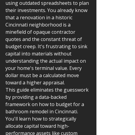
using outdated spreadsheets to plan 
their investments. You already know 
that a renovation in a historic 
Cincinnati neighborhood is a 
minefield of opaque contractor 
quotes and the constant threat of 
budget creep. It's frustrating to sink 
capital into materials without 
understanding the actual impact on 
your home's terminal value. Every 
dollar must be a calculated move 
toward a higher appraisal.
This guide eliminates the guesswork 
by providing a data-backed 
framework on how to budget for a 
bathroom remodel in Cincinnati. 
You'll learn how to strategically 
allocate capital toward high-
performance assets like custom 