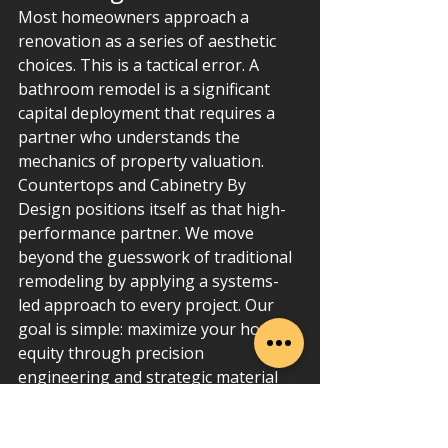
Most homeowners approach a 
renovation as a series of aesthetic 
choices. This is a tactical error. A 
bathroom remodel is a significant 
capital deployment that requires a 
partner who understands the 
mechanics of property valuation. 
Countertops and Cabinetry By 
Design positions itself as that high-
performance partner. We move 
beyond the guesswork of traditional 
remodeling by applying a systems-
led approach to every project. Our 
goal is simple: maximize your home 
equity through precision 
engineering and strategic material 
selection.
We've built our reputation on 