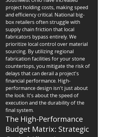
Southwest Ohio have increased 
project holding costs, making speed 
and efficiency critical. National big-
box retailers often struggle with 
supply chain friction that local 
fabricators bypass entirely. We 
prioritize local control over material 
sourcing. By utilizing regional 
fabrication facilities for your stone 
countertops, you mitigate the risk of 
delays that can derail a project's 
financial performance. High-
performance design isn't just about 
the look. It's about the speed of 
execution and the durability of the 
final system.
The High-Performance 
Budget Matrix: Strategic 