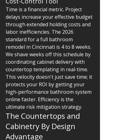
Cost-Control Tool
Time is a financial metric. Project 
delays increase your effective budget 
through extended holding costs and 
labor inefficiencies. The 2026 
standard for a full bathroom 
remodel in Cincinnati is 4 to 8 weeks. 
We shave weeks off this schedule by 
coordinating cabinet delivery with 
countertop templating in real-time. 
This velocity doesn't just save time; it 
protects your ROI by getting your 
high-performance bathroom system 
online faster. Efficiency is the 
ultimate risk mitigation strategy.
The Countertops and 
Cabinetry By Design 
Advantage