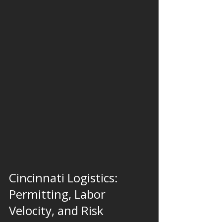
Cincinnati Logistics: 
Permitting, Labor 
Velocity, and Risk 