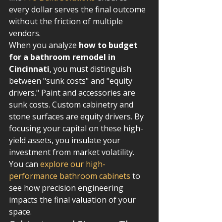
every dollar serves the final outcome 
without the friction of multiple 
vendors.
When you analyze 
how to budget 
for a bathroom remodel in 
Cincinnati
, you must distinguish 
between "sunk costs" and "equity 
drivers." Paint and accessories are 
sunk costs. Custom cabinetry and 
stone surfaces are equity drivers. By 
focusing your capital on these high-
yield assets, you insulate your 
investment from market volatility. 
You can 
explore our high-
performance bathroom cabinets
 to 
see how precision engineering 
impacts the final valuation of your 
space.