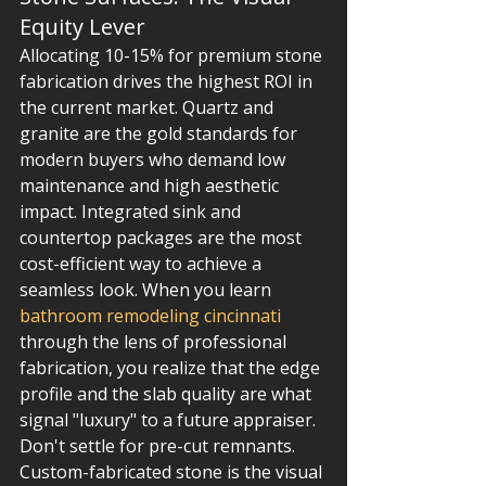
Equity Lever
Allocating 10-15% for premium stone 
fabrication drives the highest ROI in 
the current market. Quartz and 
granite are the gold standards for 
modern buyers who demand low 
maintenance and high aesthetic 
impact. Integrated sink and 
countertop packages are the most 
cost-efficient way to achieve a 
seamless look. When you learn 
bathroom remodeling cincinnati
through the lens of professional 
fabrication, you realize that the edge 
profile and the slab quality are what 
signal "luxury" to a future appraiser. 
Don't settle for pre-cut remnants. 
Custom-fabricated stone is the visual 