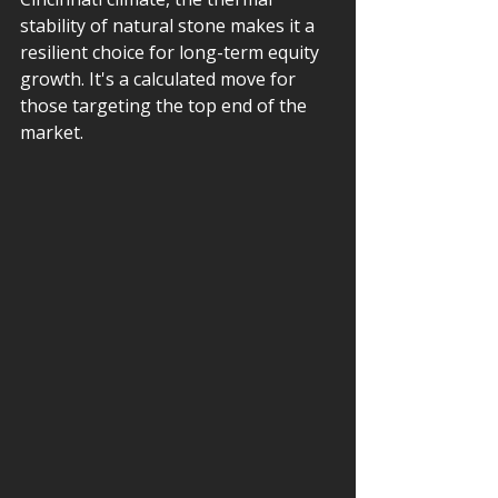
stability of natural stone makes it a 
resilient choice for long-term equity 
growth. It's a calculated move for 
those targeting the top end of the 
market.