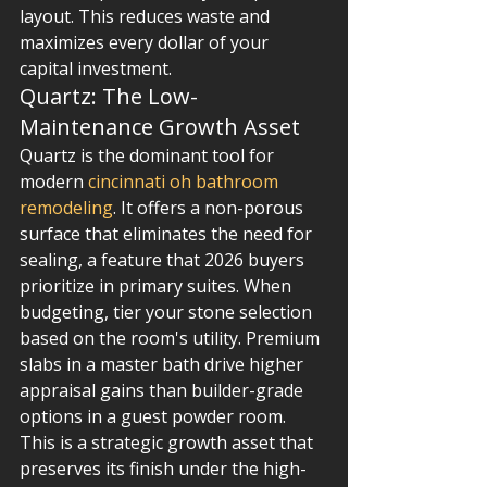
layout. This reduces waste and 
maximizes every dollar of your 
capital investment.
Quartz: The Low-
Maintenance Growth Asset
Quartz is the dominant tool for 
modern 
cincinnati oh bathroom 
remodeling
. It offers a non-porous 
surface that eliminates the need for 
sealing, a feature that 2026 buyers 
prioritize in primary suites. When 
budgeting, tier your stone selection 
based on the room's utility. Premium 
slabs in a master bath drive higher 
appraisal gains than builder-grade 
options in a guest powder room. 
This is a strategic growth asset that 
preserves its finish under the high-