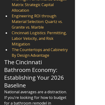
Matrix: Strategic Capital 
Allocation
Engineering ROI through 
Material Selection: Quartz vs. 
Granite vs. Marble
Cincinnati Logistics: Permitting, 
Labor Velocity, and Risk 
Mitigation
The Countertops and Cabinetry 
By Design Advantage
The Cincinnati 
Bathroom Economy: 
Establishing Your 2026 
Baseline
National averages are a distraction. 
If you're looking for how to budget 
for a bathroom remodel in 